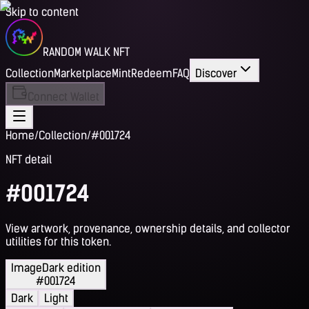
Skip to content
RANDOM WALK NFT
Collection
Marketplace
Mint
Redeem
FAQ
Discover
Connect Wallet
Home
/
Collection
/
#001724
NFT detail
#001724
View artwork, provenance, ownership details, and collector
utilities for this token.
Image
Dark edition
#001724
Dark
Light