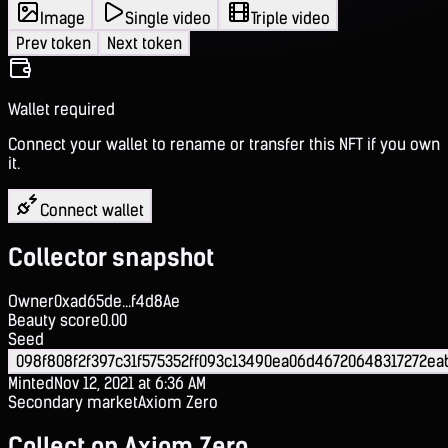
Image
Single video
Triple video
Prev token
Next token
Wallet required
Connect your wallet to rename or transfer this NFT if you own
it.
Connect wallet
Collector snapshot
Owner
0xad65de...f4d8Ae
Beauty score
0.00
Seed
098f808f2f397c31f575352ff093c13490ea06d46720648317272e
Minted
Nov 12, 2021 at 6:36 AM
Secondary market
Axiom Zero
Collect on Axiom Zero