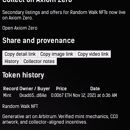
Secondary listings and offers for Random Walk NFTs now live
on Axiom Zero.
Open Axiom Zero
Share and provenance
Copy detail link
Copy image link
Copy video link
History
Collector notes
Token history
Record
Owner / Buyer
Price
Date
Mint
0xad65...d8Ae
0.0067 ETH
Nov 12, 2021 at 6:36 AM
Random Walk NFT
Generative art on Arbitrum. Verified mint mechanics, CC0
artwork, and collector-aligned incentives.