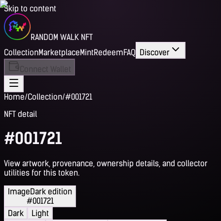
Skip to content
RANDOM WALK NFT
Collection
Marketplace
Mint
Redeem
FAQ
Discover
Connect Wallet
Home
/
Collection
/
#001721
NFT detail
#001721
View artwork, provenance, ownership details, and collector
utilities for this token.
Image
Dark edition
#001721
Dark
Light