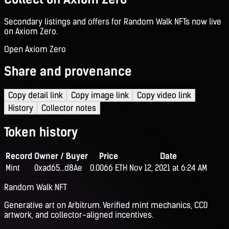
Secondary listings and offers for Random Walk NFTs now live
on Axiom Zero.
Open Axiom Zero
Share and provenance
Copy detail link
Copy image link
Copy video link
History
Collector notes
Token history
Record
Owner / Buyer
Price
Date
Mint
0xad65...d8Ae
0.0066 ETH
Nov 12, 2021 at 6:24 AM
Random Walk NFT
Generative art on Arbitrum. Verified mint mechanics, CC0
artwork, and collector-aligned incentives.