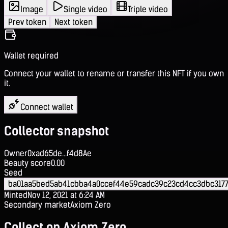
Image
Single video
Triple video
Prev token
Next token
Wallet required
Connect your wallet to rename or transfer this NFT if you own
it.
Connect wallet
Collector snapshot
Owner
0xad65de...f4d8Ae
Beauty score
0.00
Seed
ba01aa5bed5ab41cbba4a0ccef44e59cadc39c23cd4cc3dbc3177
Minted
Nov 12, 2021 at 6:24 AM
Secondary market
Axiom Zero
Collect on Axiom Zero