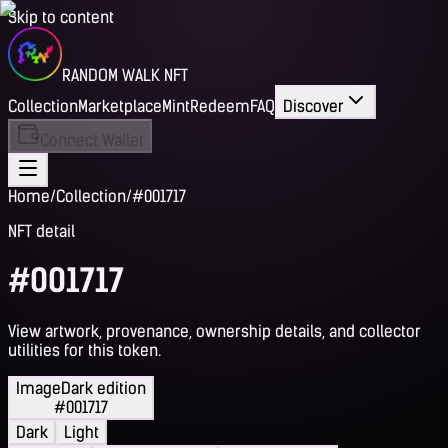
Skip to content
RANDOM WALK NFT
Collection
Marketplace
Mint
Redeem
FAQ
Discover
Connect Wallet
Home
/
Collection
/
#001717
NFT detail
#001717
View artwork, provenance, ownership details, and collector
utilities for this token.
Image
Dark edition
#001717
Dark
Light