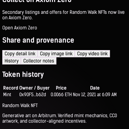
Secondary listings and offers for Random Walk NFTs now live
on Axiom Zero.
Open Axiom Zero
Share and provenance
Copy detail link
Copy image link
Copy video link
History
Collector notes
Token history
Record
Owner / Buyer
Price
Date
Mint
0x90F5...b62d
0.0066 ETH
Nov 12, 2021 at 6:09 AM
Random Walk NFT
Generative art on Arbitrum. Verified mint mechanics, CC0
artwork, and collector-aligned incentives.