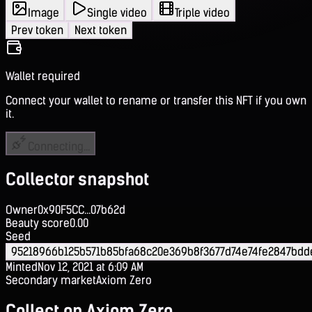
Image
Single video
Triple video
Prev token
Next token
Wallet required
Connect your wallet to rename or transfer this NFT if you own
it.
Connecting...
Collector snapshot
Owner
0x90F5CC...07b62d
Beauty score
0.00
Seed
95218966b125b571b85bfa68c20e369b8f3677d74e74fe2847bdd
Minted
Nov 12, 2021 at 6:09 AM
Secondary market
Axiom Zero
Collect on Axiom Zero