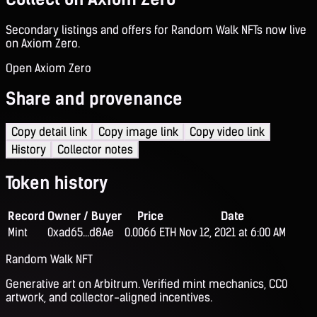
Secondary listings and offers for Random Walk NFTs now live
on Axiom Zero.
Open Axiom Zero
Share and provenance
Copy detail link
Copy image link
Copy video link
History
Collector notes
Token history
Record
Owner / Buyer
Price
Date
Mint
0xad65...d8Ae
0.0066 ETH
Nov 12, 2021 at 6:00 AM
Random Walk NFT
Generative art on Arbitrum. Verified mint mechanics, CC0
artwork, and collector-aligned incentives.