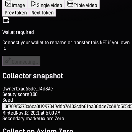
Image
Single video
Triple video
Prev token
Next token
Wallet required
Connect your wallet to rename or transfer this NFT if you own
it.
Connecting...
Collector snapshot
Owner
0xad65de...f4d8Ae
Beauty score
0.00
Seed
3f909f5373a6ca0f1997349d6b76133cdb81ba88d4e7c68fd525d
Minted
Nov 12, 2021 at 6:00 AM
Secondary market
Axiom Zero
Collect on Axiom Zero