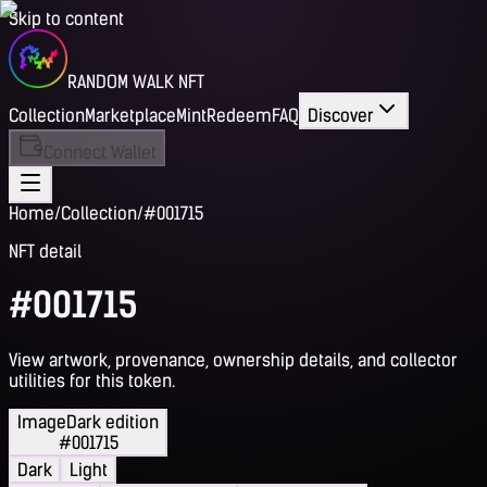
Skip to content
RANDOM WALK NFT
Collection
Marketplace
Mint
Redeem
FAQ
Discover
Connect Wallet
Home
/
Collection
/
#001715
NFT detail
#001715
View artwork, provenance, ownership details, and collector
utilities for this token.
Image
Dark edition
#001715
Dark
Light