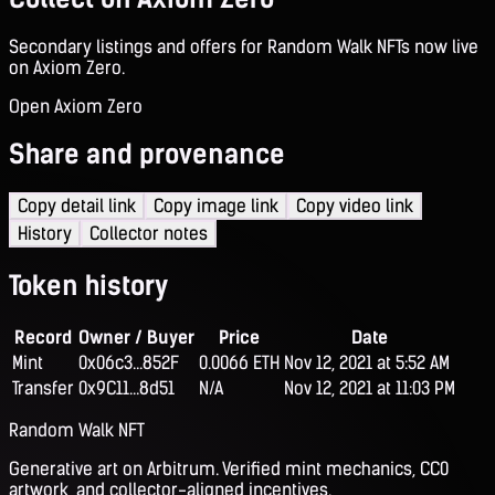
Secondary listings and offers for Random Walk NFTs now live
on Axiom Zero.
Open Axiom Zero
Share and provenance
Copy detail link
Copy image link
Copy video link
History
Collector notes
Token history
Record
Owner / Buyer
Price
Date
Mint
0x06c3...852F
0.0066 ETH
Nov 12, 2021 at 5:52 AM
Transfer
0x9C11...8d51
N/A
Nov 12, 2021 at 11:03 PM
Random Walk NFT
Generative art on Arbitrum. Verified mint mechanics, CC0
artwork, and collector-aligned incentives.