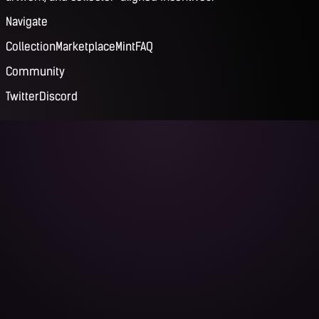
Navigate
Collection
Marketplace
Mint
FAQ
Community
Twitter
Discord