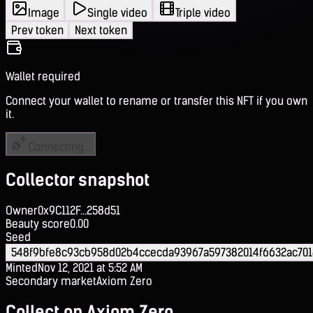
Image
Single video
Triple video
Prev token
Next token
Wallet required
Connect your wallet to rename or transfer this NFT if you own
it.
Connecting...
Collector snapshot
Owner
0x9C112F...258d51
Beauty score
0.00
Seed
548f9bfe8c93cb958d02b4ccecda93967a597382014f6632ac70
Minted
Nov 12, 2021 at 5:52 AM
Secondary market
Axiom Zero
Collect on Axiom Zero