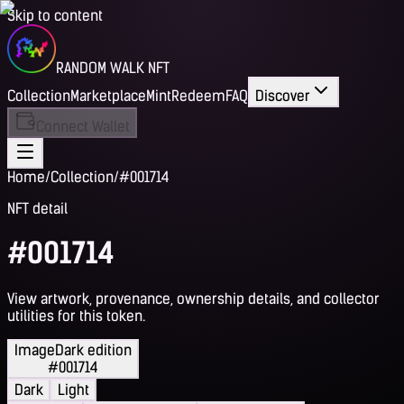
Skip to content
RANDOM WALK NFT
Collection
Marketplace
Mint
Redeem
FAQ
Discover
Connect Wallet
Home
/
Collection
/
#001714
NFT detail
#001714
View artwork, provenance, ownership details, and collector
utilities for this token.
Image
Dark edition
#001714
Dark
Light