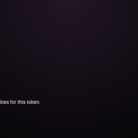
ties for this token.