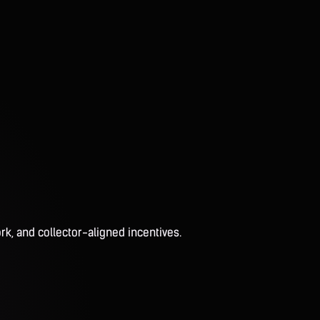
rk, and collector-aligned incentives.