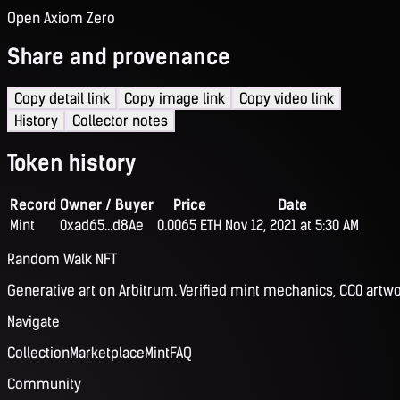
Open Axiom Zero
Share and provenance
Copy detail link
Copy image link
Copy video link
History
Collector notes
Token history
Record
Owner / Buyer
Price
Date
Mint
0xad65...d8Ae
0.0065 ETH
Nov 12, 2021 at 5:30 AM
Random Walk NFT
Generative art on Arbitrum. Verified mint mechanics, CC0 artwo
Navigate
Collection
Marketplace
Mint
FAQ
Community