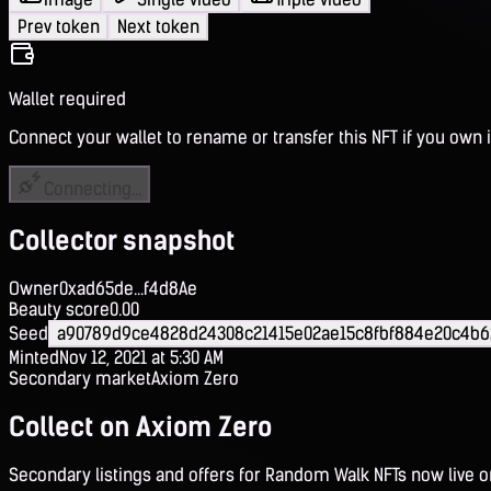
Prev token
Next token
Wallet required
Connect your wallet to rename or transfer this NFT if you own i
Connecting...
Collector snapshot
Owner
0xad65de...f4d8Ae
Beauty score
0.00
Seed
a90789d9ce4828d24308c21415e02ae15c8fbf884e20c4b6
Minted
Nov 12, 2021 at 5:30 AM
Secondary market
Axiom Zero
Collect on Axiom Zero
Secondary listings and offers for Random Walk NFTs now live 