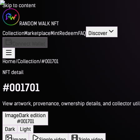
Skip to content
RANDOM WALK NFT
Collection
Marketplace
Mint
Redeem
FAQ
Discover
Connect Wallet
Home
/
Collection
/
#001701
NFT detail
#001701
View artwork, provenance, ownership details, and collector utili
Image
Dark edition
#001701
Dark
Light
Image
Single video
Triple video