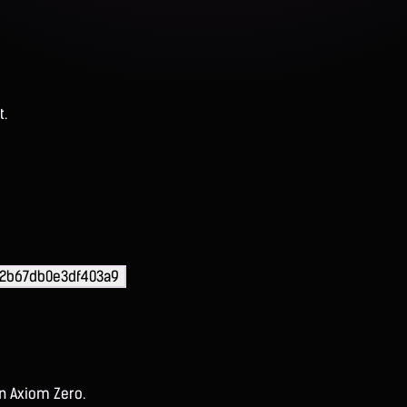
t.
2b67db0e3df403a9
on Axiom Zero.