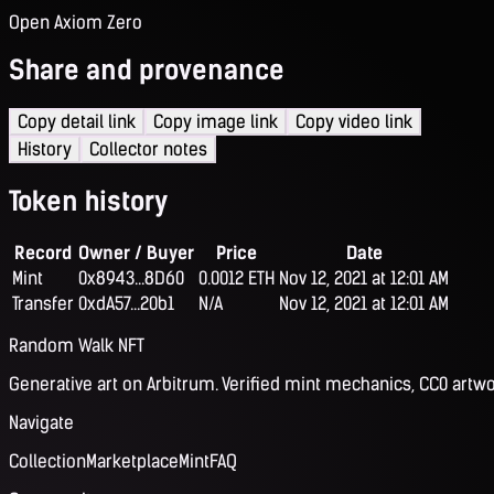
Open Axiom Zero
Share and provenance
Copy detail link
Copy image link
Copy video link
History
Collector notes
Token history
Record
Owner / Buyer
Price
Date
Mint
0x8943...8D60
0.0012 ETH
Nov 12, 2021 at 12:01 AM
Transfer
0xdA57...20b1
N/A
Nov 12, 2021 at 12:01 AM
Random Walk NFT
Generative art on Arbitrum. Verified mint mechanics, CC0 artwo
Navigate
Collection
Marketplace
Mint
FAQ