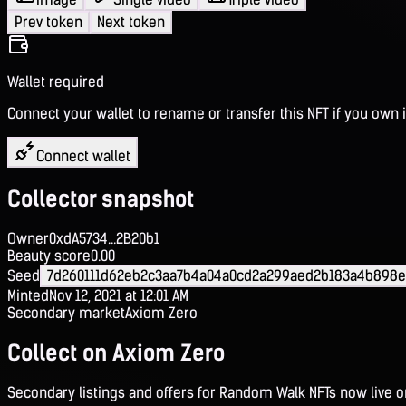
Prev token
Next token
Wallet required
Connect your wallet to rename or transfer this NFT if you own i
Connect wallet
Collector snapshot
Owner
0xdA5734...2B20b1
Beauty score
0.00
Seed
7d260111d62eb2c3aa7b4a04a0cd2a299aed2b183a4b898e
Minted
Nov 12, 2021 at 12:01 AM
Secondary market
Axiom Zero
Collect on Axiom Zero
Secondary listings and offers for Random Walk NFTs now live 