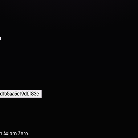
t.
dfb5aa5ef9d6f83e
on Axiom Zero.