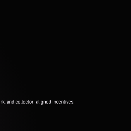
rk, and collector-aligned incentives.