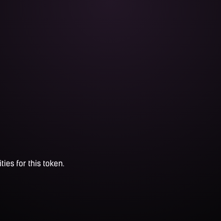
ties for this token.