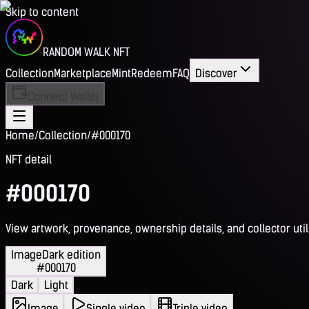
Skip to content
RANDOM WALK NFT
Collection
Marketplace
Mint
Redeem
FAQ
Discover
Connect Wallet
Home
/
Collection
/
#000170
NFT detail
#000170
View artwork, provenance, ownership details, and collector utili
Image
Dark edition
#000170
Dark
Light
Image
Single video
Triple video