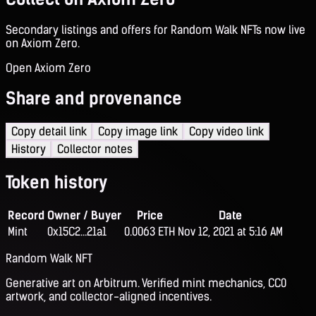
Secondary listings and offers for Random Walk NFTs now live
on Axiom Zero.
Open Axiom Zero
Share and provenance
Copy detail link
Copy image link
Copy video link
History
Collector notes
Token history
Record
Owner / Buyer
Price
Date
Mint
0x15C2...21a1
0.0063 ETH
Nov 12, 2021 at 5:16 AM
Random Walk NFT
Generative art on Arbitrum. Verified mint mechanics, CC0
artwork, and collector-aligned incentives.