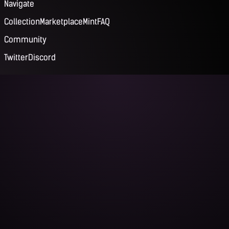
Navigate
Collection
Marketplace
Mint
FAQ
Community
Twitter
Discord