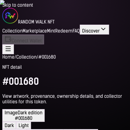
Skip to content
RANDOM WALK NFT
Collection
Marketplace
Mint
Redeem
FAQ
Discover
Connect Wallet
Home
/
Collection
/
#001680
NFT detail
#001680
View artwork, provenance, ownership details, and collector
utilities for this token.
Image
Dark edition
#001680
Dark
Light