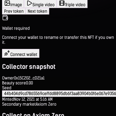
Image
Single video
Triple video
Prev token
Next token
Wallet required
Connect your wallet to rename or transfer this NFT if you own
it.
Connect wallet
Collector snapshot
Owner
0x15C202...cD21a1
Beauty score
0.00
Seed
44b404d9cd7865569ceffdd8895db6f3aa83904b0f6e067e935
Minted
Nov 12, 2021 at 5:16 AM
Secondary market
Axiom Zero
Collect on Axiom Zero