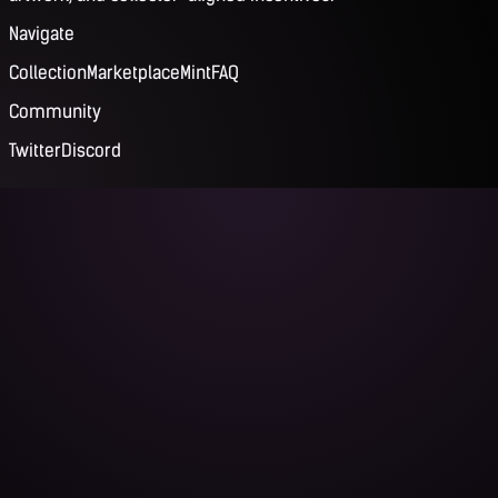
Navigate
Collection
Marketplace
Mint
FAQ
Community
Twitter
Discord