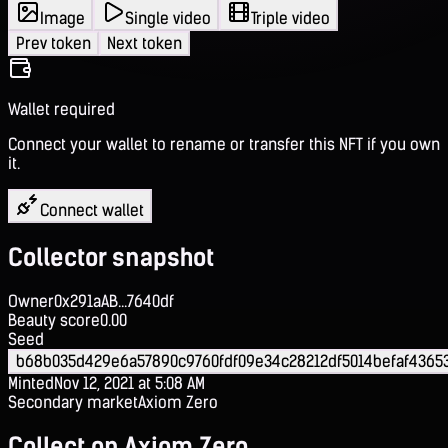
Image
Single video
Triple video
Prev token
Next token
Wallet required
Connect your wallet to rename or transfer this NFT if you own
it.
Connect wallet
Collector snapshot
Owner
0x291aAB...7640df
Beauty score
0.00
Seed
b68b035d429e6a57890c9760fdf09e34c28212df5014befaf4365
Minted
Nov 12, 2021 at 5:08 AM
Secondary market
Axiom Zero
Collect on Axiom Zero