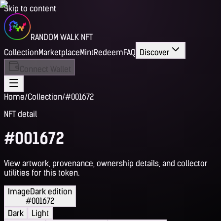
Skip to content
RANDOM WALK NFT
Collection
Marketplace
Mint
Redeem
FAQ
Discover
Connect Wallet
Home
/
Collection
/
#001672
NFT detail
#001672
View artwork, provenance, ownership details, and collector
utilities for this token.
Image
Dark edition
#001672
Dark
Light