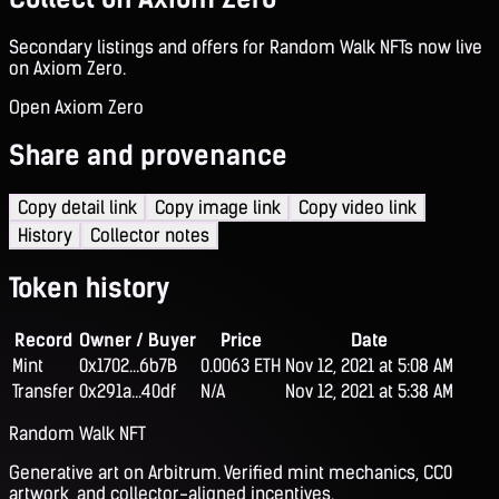
Secondary listings and offers for Random Walk NFTs now live
on Axiom Zero.
Open Axiom Zero
Share and provenance
Copy detail link
Copy image link
Copy video link
History
Collector notes
Token history
Record
Owner / Buyer
Price
Date
Mint
0x1702...6b7B
0.0063 ETH
Nov 12, 2021 at 5:08 AM
Transfer
0x291a...40df
N/A
Nov 12, 2021 at 5:38 AM
Random Walk NFT
Generative art on Arbitrum. Verified mint mechanics, CC0
artwork, and collector-aligned incentives.