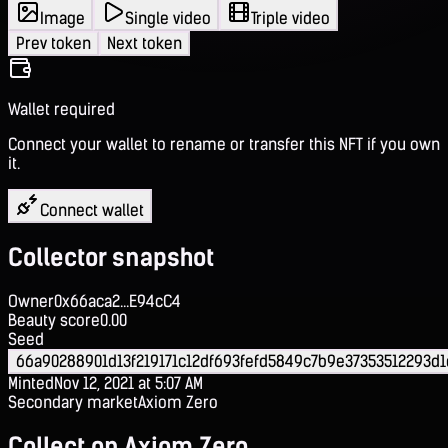
Image
Single video
Triple video
Prev token
Next token
Wallet required
Connect your wallet to rename or transfer this NFT if you own
it.
Connect wallet
Collector snapshot
Owner
0x66aca2...E94cC4
Beauty score
0.00
Seed
66a90288901d13f219171c12df693fefd5849c7b9e37353512293d1
Minted
Nov 12, 2021 at 5:07 AM
Secondary market
Axiom Zero
Collect on Axiom Zero