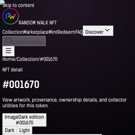
Skip to content
RANDOM WALK NFT
Collection
Marketplace
Mint
Redeem
FAQ
Discover
Connect Wallet
Home
/
Collection
/
#001670
NFT detail
#001670
View artwork, provenance, ownership details, and collector
utilities for this token.
Image
Dark edition
#001670
Dark
Light