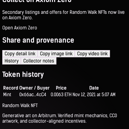
Secondary listings and offers for Random Walk NFTs now live
on Axiom Zero.
Open Axiom Zero
Share and provenance
Copy detail link
Copy image link
Copy video link
History
Collector notes
Token history
Record
Owner / Buyer
Price
Date
Mint
0x66ac...4cC4
0.0063 ETH
Nov 12, 2021 at 5:07 AM
Random Walk NFT
Generative art on Arbitrum. Verified mint mechanics, CC0
artwork, and collector-aligned incentives.