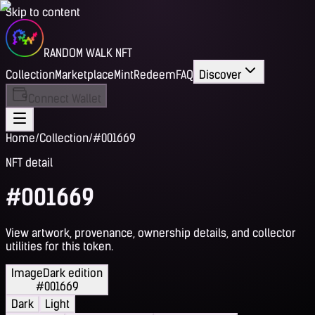
Skip to content
RANDOM WALK NFT
Collection
Marketplace
Mint
Redeem
FAQ
Discover
Connect Wallet
Home
/
Collection
/
#001669
NFT detail
#001669
View artwork, provenance, ownership details, and collector
utilities for this token.
Image
Dark edition
#001669
Dark
Light