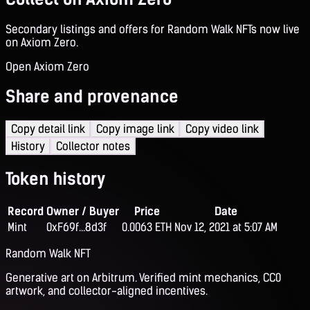
Secondary listings and offers for Random Walk NFTs now live
on Axiom Zero.
Open Axiom Zero
Share and provenance
Copy detail link
Copy image link
Copy video link
History
Collector notes
Token history
Record
Owner / Buyer
Price
Date
Mint
0xF69f...8d3f
0.0063 ETH
Nov 12, 2021 at 5:07 AM
Random Walk NFT
Generative art on Arbitrum. Verified mint mechanics, CC0
artwork, and collector-aligned incentives.