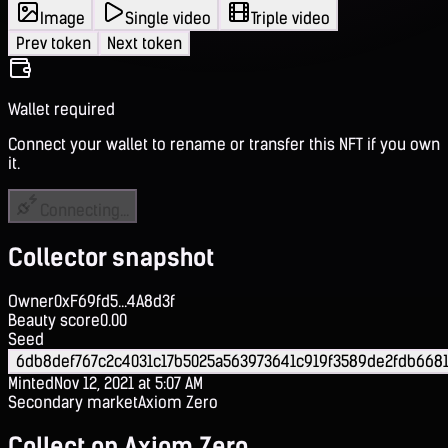
Image
Single video
Triple video
Prev token
Next token
Wallet required
Connect your wallet to rename or transfer this NFT if you own
it.
Connecting...
Collector snapshot
Owner
0xF69fd5...4A8d3f
Beauty score
0.00
Seed
6db8def767c2c4031c17b5025a563973641c919f3589de2fdb6681
Minted
Nov 12, 2021 at 5:07 AM
Secondary market
Axiom Zero
Collect on Axiom Zero