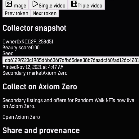
Image
Single video
Triple video
Prev token
Next token
Collector snapshot
Owner
0x9C112F...258d51
Beauty score
0.00
Seed
cb6129f223c1985d6b636f7dfb65dee38b76aadcf60fad126c428
Minted
Nov 12, 2021 at 4:47 AM
Secondary market
Axiom Zero
Collect on Axiom Zero
Secondary listings and offers for Random Walk NFTs now live
on Axiom Zero.
Open Axiom Zero
Share and provenance