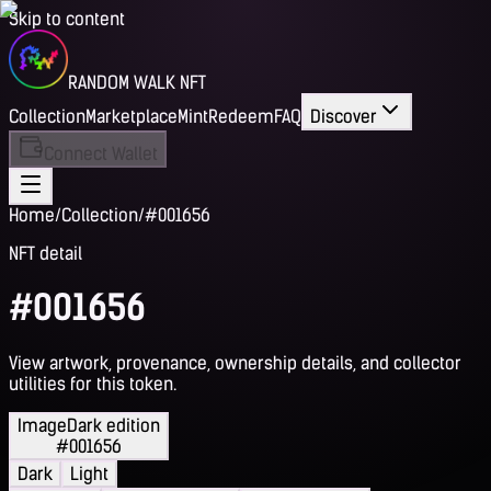
Skip to content
RANDOM WALK NFT
Collection
Marketplace
Mint
Redeem
FAQ
Discover
Connect Wallet
Home
/
Collection
/
#001656
NFT detail
#001656
View artwork, provenance, ownership details, and collector
utilities for this token.
Image
Dark edition
#001656
Dark
Light