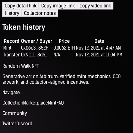
Copy detail link
Copy image link
Copy video link
History
Collector notes
Token history
Record
Owner / Buyer
Price
Date
Mint
0x06c3...852F
0.0062 ETH
Nov 12, 2021 at 4:47 AM
Transfer
0x9C11...8d51
N/A
Nov 12, 2021 at 11:04 PM
Random Walk NFT
Generative art on Arbitrum. Verified mint mechanics, CC0
artwork, and collector-aligned incentives.
Navigate
Collection
Marketplace
Mint
FAQ
Community
Twitter
Discord