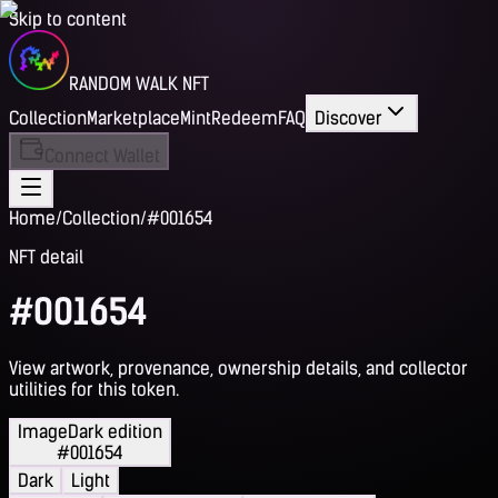
Skip to content
RANDOM WALK NFT
Collection
Marketplace
Mint
Redeem
FAQ
Discover
Connect Wallet
Home
/
Collection
/
#001654
NFT detail
#001654
View artwork, provenance, ownership details, and collector
utilities for this token.
Image
Dark edition
#001654
Dark
Light