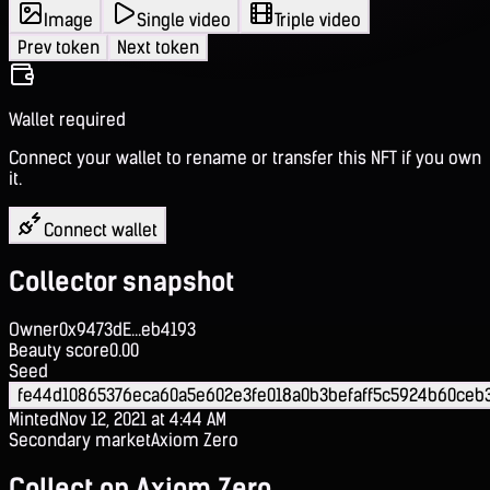
Image
Single video
Triple video
Prev token
Next token
Wallet required
Connect your wallet to rename or transfer this NFT if you own
it.
Connect wallet
Collector snapshot
Owner
0x9473dE...eb4193
Beauty score
0.00
Seed
fe44d10865376eca60a5e602e3fe018a0b3befaff5c5924b60ceb
Minted
Nov 12, 2021 at 4:44 AM
Secondary market
Axiom Zero
Collect on Axiom Zero