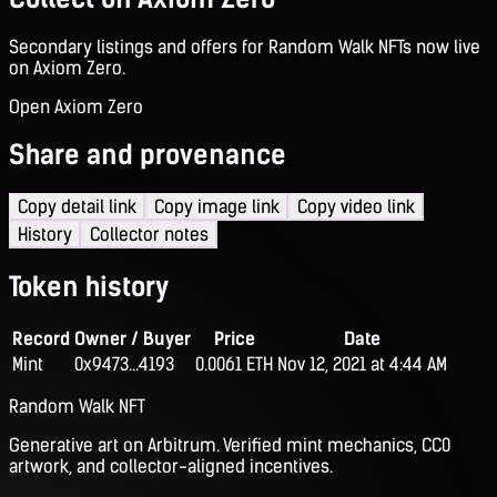
Secondary listings and offers for Random Walk NFTs now live
on Axiom Zero.
Open Axiom Zero
Share and provenance
Copy detail link
Copy image link
Copy video link
History
Collector notes
Token history
Record
Owner / Buyer
Price
Date
Mint
0x9473...4193
0.0061 ETH
Nov 12, 2021 at 4:44 AM
Random Walk NFT
Generative art on Arbitrum. Verified mint mechanics, CC0
artwork, and collector-aligned incentives.