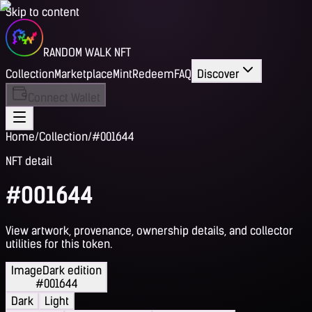
Skip to content
RANDOM WALK NFT
Collection
Marketplace
Mint
Redeem
FAQ
Discover
Connect Wallet
Home
/
Collection
/
#001644
NFT detail
#001644
View artwork, provenance, ownership details, and collector
utilities for this token.
Image
Dark edition
#001644
Dark
Light