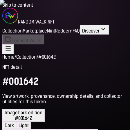
Skip to content
RANDOM WALK NFT
Collection
Marketplace
Mint
Redeem
FAQ
Discover
Connect Wallet
Home
/
Collection
/
#001642
NFT detail
#001642
View artwork, provenance, ownership details, and collector
utilities for this token.
Image
Dark edition
#001642
Dark
Light