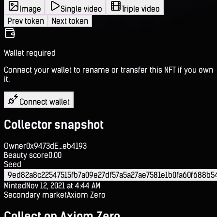
Image
Single video
Triple video
Prev token
Next token
Wallet required
Connect your wallet to rename or transfer this NFT if you own
it.
Connect wallet
Collector snapshot
Owner
0x9473dE...eb4193
Beauty score
0.00
Seed
9ed82a8c22547515fb7a09e27df57a5a27ae7581e1b0fa60f688b
Minted
Nov 12, 2021 at 4:44 AM
Secondary market
Axiom Zero
Collect on Axiom Zero