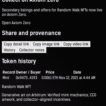
Secondary listings and offers for Random Walk NFTs now live
on Axiom Zero.
Open Axiom Zero
Share and provenance
Copy detail link
Copy image link
Copy video link
History
Collector notes
Token history
Record
Owner / Buyer
Price
Date
Mint
0x9473...4193
0.0061 ETH
Nov 12, 2021 at 4:44 AM
Random Walk NFT
Generative art on Arbitrum. Verified mint mechanics, CC0
artwork, and collector-aligned incentives.