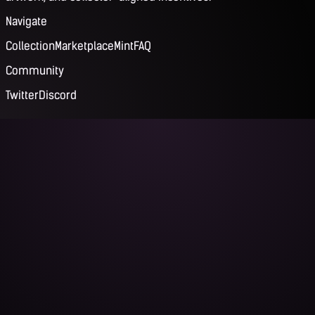
Navigate
Collection
Marketplace
Mint
FAQ
Community
Twitter
Discord