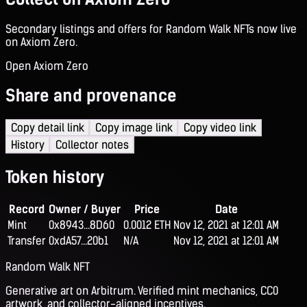
Secondary listings and offers for Random Walk NFTs now live
on Axiom Zero.
Open Axiom Zero
Share and provenance
Copy detail link
Copy image link
Copy video link
History
Collector notes
Token history
Record
Owner / Buyer
Price
Date
Mint
0x8943...8D60
0.0012 ETH
Nov 12, 2021 at 12:01 AM
Transfer
0xdA57...20b1
N/A
Nov 12, 2021 at 12:01 AM
Random Walk NFT
Generative art on Arbitrum. Verified mint mechanics, CC0
artwork, and collector-aligned incentives.