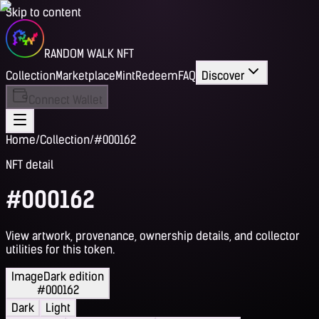
Skip to content
RANDOM WALK NFT
Collection
Marketplace
Mint
Redeem
FAQ
Discover
Connect Wallet
Home
/
Collection
/
#000162
NFT detail
#000162
View artwork, provenance, ownership details, and collector
utilities for this token.
Image
Dark edition
#000162
Dark
Light