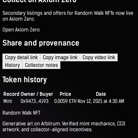
Secondary listings and offers for Random Walk NFTs now live
on Axiom Zero.
Open Axiom Zero
Share and provenance
Copy detail link
Copy image link
Copy video link
History
Collector notes
Token history
Record
Owner / Buyer
Price
Date
Mint
0x9473...4193
0.0059 ETH
Nov 12, 2021 at 4:30 AM
Random Walk NFT
Generative art on Arbitrum. Verified mint mechanics, CC0
artwork, and collector-aligned incentives.