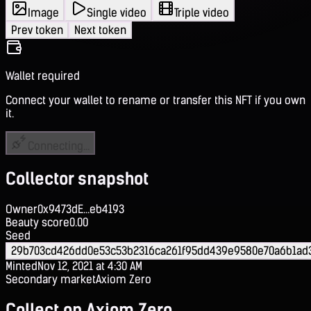
Image
Single video
Triple video
Prev token
Next token
Wallet required
Connect your wallet to rename or transfer this NFT if you own
it.
Connecting...
Collector snapshot
Owner
0x9473dE...eb4193
Beauty score
0.00
Seed
29b703cd426dd0e53c53b2316ca261f95dd439e9580e70a6b1ad
Minted
Nov 12, 2021 at 4:30 AM
Secondary market
Axiom Zero
Collect on Axiom Zero