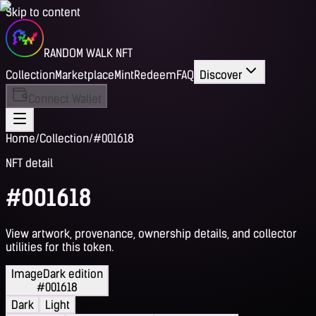
Skip to content
RANDOM WALK NFT
Collection
Marketplace
Mint
Redeem
FAQ
Discover
Connect Wallet
Home
/
Collection
/
#001618
NFT detail
#001618
View artwork, provenance, ownership details, and collector
utilities for this token.
Image
Dark edition
#001618
Dark
Light