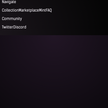
Navigate
Collection
Marketplace
Mint
FAQ
Community
Twitter
Discord