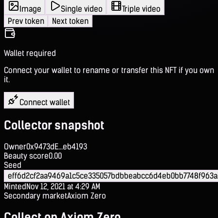
Image
Single video
Triple video
Prev token
Next token
Wallet required
Connect your wallet to rename or transfer this NFT if you own
it.
Connect wallet
Collector snapshot
Owner
0x9473dE...eb4193
Beauty score
0.00
Seed
eff6d2cf2aa9469a1c5ce335057bdbbeabcc6d4eb0bb7748f963a
Minted
Nov 12, 2021 at 4:29 AM
Secondary market
Axiom Zero
Collect on Axiom Zero