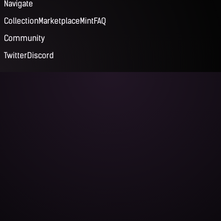
Navigate
Collection
Marketplace
Mint
FAQ
Community
Twitter
Discord