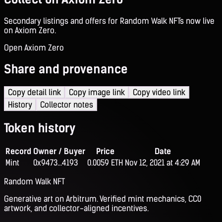
Secondary listings and offers for Random Walk NFTs now live
on Axiom Zero.
Open Axiom Zero
Share and provenance
Copy detail link
Copy image link
Copy video link
History
Collector notes
Token history
Record
Owner / Buyer
Price
Date
Mint
0x9473...4193
0.0059 ETH
Nov 12, 2021 at 4:29 AM
Random Walk NFT
Generative art on Arbitrum. Verified mint mechanics, CC0
artwork, and collector-aligned incentives.