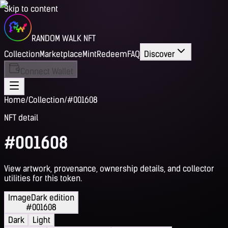
Skip to content
RANDOM WALK NFT
Collection
Marketplace
Mint
Redeem
FAQ
Discover
Connect Wallet
Home
/
Collection
/
#001608
NFT detail
#001608
View artwork, provenance, ownership details, and collector
utilities for this token.
Image
Dark edition
#001608
Dark
Light