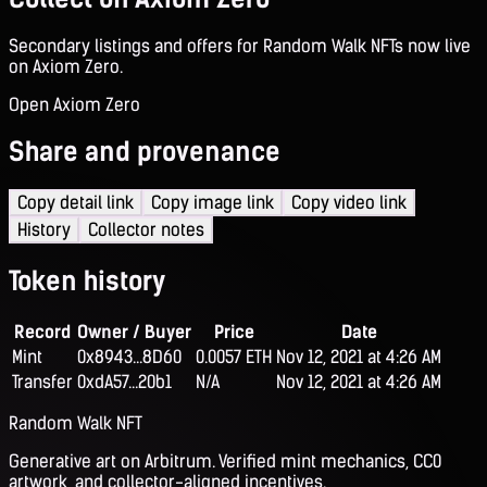
Secondary listings and offers for Random Walk NFTs now live
on Axiom Zero.
Open Axiom Zero
Share and provenance
Copy detail link
Copy image link
Copy video link
History
Collector notes
Token history
Record
Owner / Buyer
Price
Date
Mint
0x8943...8D60
0.0057 ETH
Nov 12, 2021 at 4:26 AM
Transfer
0xdA57...20b1
N/A
Nov 12, 2021 at 4:26 AM
Random Walk NFT
Generative art on Arbitrum. Verified mint mechanics, CC0
artwork, and collector-aligned incentives.