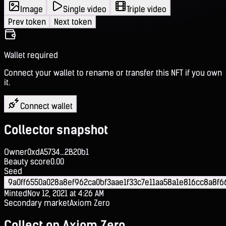
Image
Single video
Triple video
Prev token
Next token
Wallet required
Connect your wallet to rename or transfer this NFT if you own
it.
Connect wallet
Collector snapshot
Owner
0xdA5734...2B20b1
Beauty score
0.00
Seed
9a0ff6550a028a8ef962ca0bf3aae1f33c7e11aa58a1e816cc8a8f
Minted
Nov 12, 2021 at 4:26 AM
Secondary market
Axiom Zero
Collect on Axiom Zero