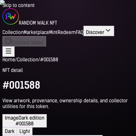
Skip to content
RANDOM WALK NFT
Collection
Marketplace
Mint
Redeem
FAQ
Discover
Connect Wallet
Home
/
Collection
/
#001588
NFT detail
#001588
View artwork, provenance, ownership details, and collector
utilities for this token.
Image
Dark edition
#001588
Dark
Light