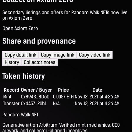
Secondary listings and offers for Random Walk NFTs now live
on Axiom Zero.
Open Axiom Zero
Share and provenance
Copy detail link
Copy image link
Copy video link
History
Collector notes
Token history
Record
Owner / Buyer
Price
Date
Mint
0x8943...8D60
0.0057 ETH
Nov 12, 2021 at 4:26 AM
Transfer
0xdA57...20b1
N/A
Nov 12, 2021 at 4:26 AM
Random Walk NFT
Generative art on Arbitrum. Verified mint mechanics, CC0
artwork, and collector-aligned incentives.