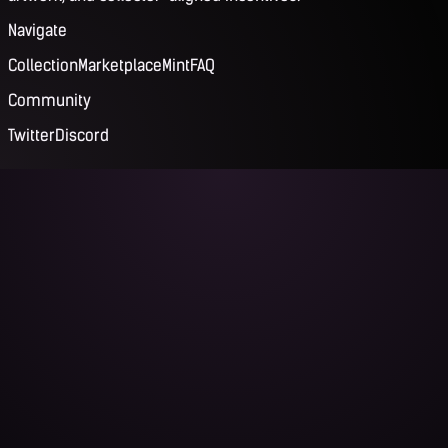
Navigate
Collection
Marketplace
Mint
FAQ
Community
Twitter
Discord