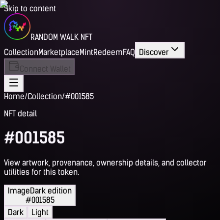
Skip to content
RANDOM WALK NFT
Collection
Marketplace
Mint
Redeem
FAQ
Discover
Connect Wallet
Home
/
Collection
/
#001585
NFT detail
#001585
View artwork, provenance, ownership details, and collector
utilities for this token.
Image
Dark edition
#001585
Dark
Light