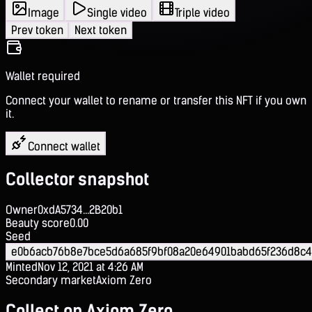
Image
Single video
Triple video
Prev token
Next token
Wallet required
Connect your wallet to rename or transfer this NFT if you own
it.
Connect wallet
Collector snapshot
Owner
0xdA5734...2B20b1
Beauty score
0.00
Seed
e0b6acb76b8e7bce5d6a685f9bf08a20e64901babd65f236d8c
Minted
Nov 12, 2021 at 4:26 AM
Secondary market
Axiom Zero
Collect on Axiom Zero