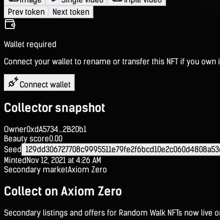
Prev token
Next token
Wallet required
Connect your wallet to rename or transfer this NFT if you own i
Connect wallet
Collector snapshot
Owner
0xdA5734...2B20b1
Beauty score
0.00
Seed
129dd306727708c9995511e79fe2f6bcd10e2c060d4808a5
Minted
Nov 12, 2021 at 4:26 AM
Secondary market
Axiom Zero
Collect on Axiom Zero
Secondary listings and offers for Random Walk NFTs now live 