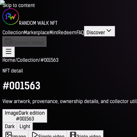
Skip to content
RANDOM WALK NFT
Collection
Marketplace
Mint
Redeem
FAQ
Discover
Connect Wallet
Home
/
Collection
/
#001563
NFT detail
#001563
View artwork, provenance, ownership details, and collector utili
Image
Dark edition
#001563
Dark
Light
Image
Single video
Triple video