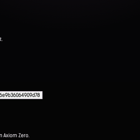
t.
36e9b36064909d78
on Axiom Zero.