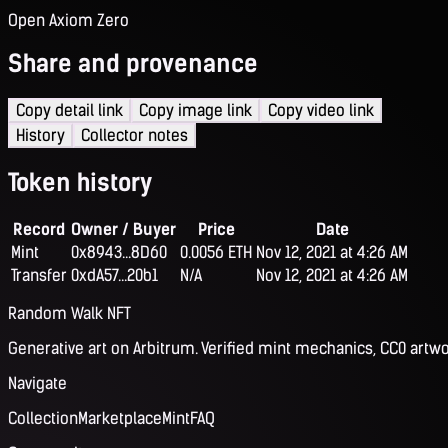
Open Axiom Zero
Share and provenance
Copy detail link
Copy image link
Copy video link
History
Collector notes
Token history
Record
Owner / Buyer
Price
Date
Mint
0x8943...8D60
0.0056 ETH
Nov 12, 2021 at 4:26 AM
Transfer
0xdA57...20b1
N/A
Nov 12, 2021 at 4:26 AM
Random Walk NFT
Generative art on Arbitrum. Verified mint mechanics, CC0 artwo
Navigate
Collection
Marketplace
Mint
FAQ