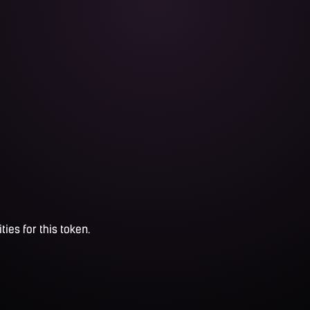
ties for this token.