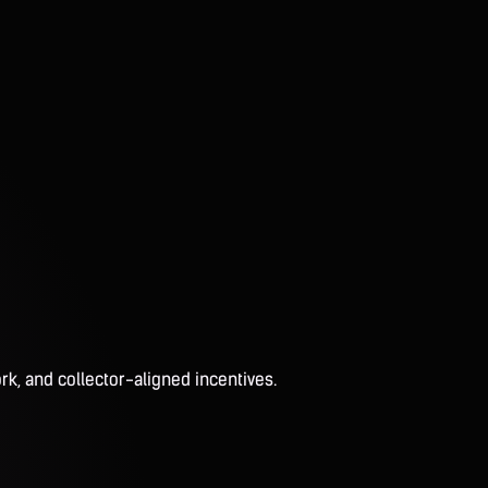
rk, and collector-aligned incentives.