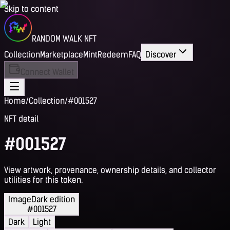
Skip to content
RANDOM WALK NFT
Collection
Marketplace
Mint
Redeem
FAQ
Discover
Connect Wallet
Home
/
Collection
/
#001527
NFT detail
#001527
View artwork, provenance, ownership details, and collector
utilities for this token.
Image
Dark edition
#001527
Dark
Light