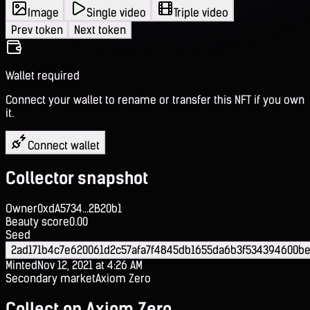
Image
Single video
Triple video
Prev token
Next token
Wallet required
Connect your wallet to rename or transfer this NFT if you own
it.
Connect wallet
Collector snapshot
Owner
0xdA5734...2B20b1
Beauty score
0.00
Seed
2ad171b4c7e620061d2c57afa7f4845db1655da6b3f534394600be
Minted
Nov 12, 2021 at 4:26 AM
Secondary market
Axiom Zero
Collect on Axiom Zero