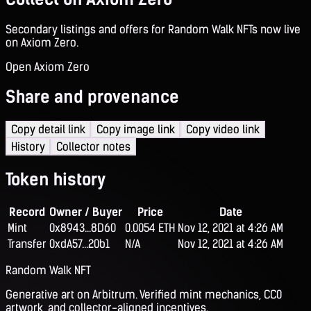
Secondary listings and offers for Random Walk NFTs now live
on Axiom Zero.
Open Axiom Zero
Share and provenance
Copy detail link
Copy image link
Copy video link
History
Collector notes
Token history
Record
Owner / Buyer
Price
Date
Mint
0x8943...8D60
0.0054 ETH
Nov 12, 2021 at 4:26 AM
Transfer
0xdA57...20b1
N/A
Nov 12, 2021 at 4:26 AM
Random Walk NFT
Generative art on Arbitrum. Verified mint mechanics, CC0
artwork, and collector-aligned incentives.