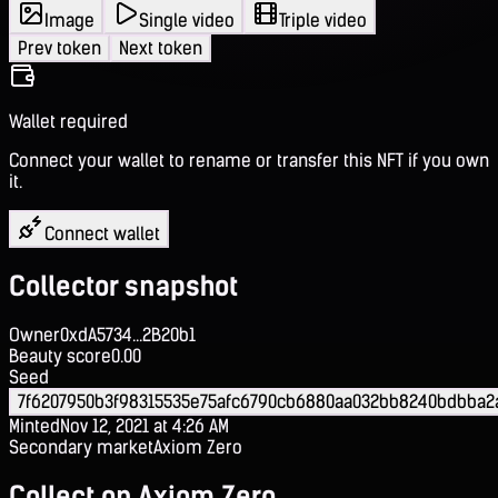
Image
Single video
Triple video
Prev token
Next token
Wallet required
Connect your wallet to rename or transfer this NFT if you own
it.
Connect wallet
Collector snapshot
Owner
0xdA5734...2B20b1
Beauty score
0.00
Seed
7f6207950b3f98315535e75afc6790cb6880aa032bb8240bdbba2
Minted
Nov 12, 2021 at 4:26 AM
Secondary market
Axiom Zero
Collect on Axiom Zero