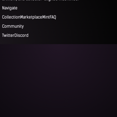
Navigate
Collection
Marketplace
Mint
FAQ
Community
Twitter
Discord