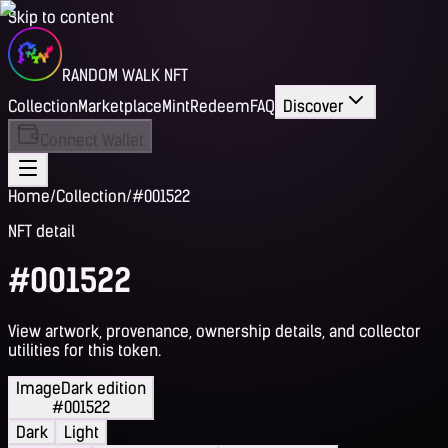
Skip to content
RANDOM WALK NFT
Collection
Marketplace
Mint
Redeem
FAQ
Discover
Connect Wallet
Home
/
Collection
/
#001522
NFT detail
#001522
View artwork, provenance, ownership details, and collector
utilities for this token.
Image
Dark edition
#001522
Dark
Light