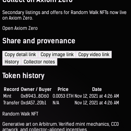
Secondary listings and offers for Random Walk NFTs now live
on Axiom Zero.
Open Axiom Zero
Share and provenance
Copy detail link
Copy image link
Copy video link
History
Collector notes
Token history
Record
Owner / Buyer
Price
Date
Mint
0x8943...8D60
0.0053 ETH
Nov 12, 2021 at 4:26 AM
Transfer
0xdA57...20b1
N/A
Nov 12, 2021 at 4:26 AM
Random Walk NFT
Generative art on Arbitrum. Verified mint mechanics, CC0
artwork, and collector-aligned incentives.