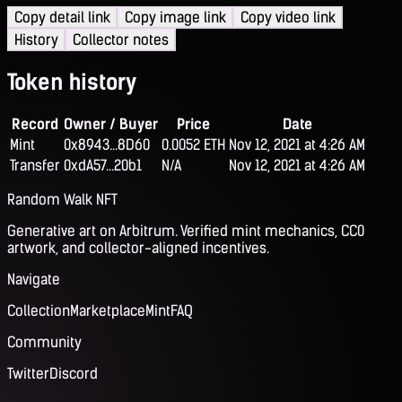
Copy detail link
Copy image link
Copy video link
History
Collector notes
Token history
Record
Owner / Buyer
Price
Date
Mint
0x8943...8D60
0.0052 ETH
Nov 12, 2021 at 4:26 AM
Transfer
0xdA57...20b1
N/A
Nov 12, 2021 at 4:26 AM
Random Walk NFT
Generative art on Arbitrum. Verified mint mechanics, CC0
artwork, and collector-aligned incentives.
Navigate
Collection
Marketplace
Mint
FAQ
Community
Twitter
Discord