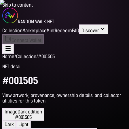
Skip to content
RANDOM WALK NFT
Collection
Marketplace
Mint
Redeem
FAQ
Discover
Connect Wallet
Home
/
Collection
/
#001505
NFT detail
#001505
View artwork, provenance, ownership details, and collector
utilities for this token.
Image
Dark edition
#001505
Dark
Light