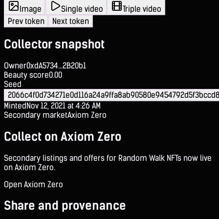
Image
Single video
Triple video
Prev token
Next token
Collector snapshot
Owner
0xdA5734...2B20b1
Beauty score
0.00
Seed
2066c4f0d734271e0d116a24a9ffa8ab90580e9454792d5f3bccd8
Minted
Nov 12, 2021 at 4:26 AM
Secondary market
Axiom Zero
Collect on Axiom Zero
Secondary listings and offers for Random Walk NFTs now live
on Axiom Zero.
Open Axiom Zero
Share and provenance