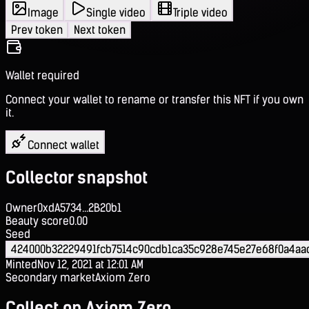
Image
Single video
Triple video
Prev token
Next token
Wallet required
Connect your wallet to rename or transfer this NFT if you own
it.
Connect wallet
Collector snapshot
Owner
0xdA5734...2B20b1
Beauty score
0.00
Seed
424000b32229491fcb7514c90cdb1ca35c928e745e27e68f0a4aa
Minted
Nov 12, 2021 at 12:01 AM
Secondary market
Axiom Zero
Collect on Axiom Zero