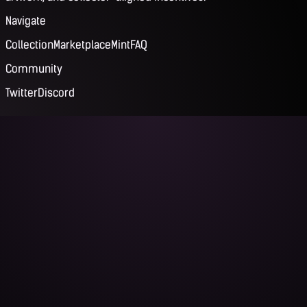
Navigate
Collection
Marketplace
Mint
FAQ
Community
Twitter
Discord