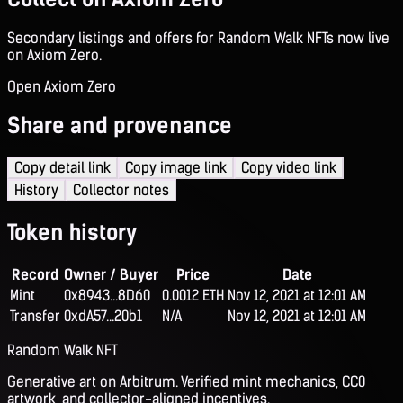
Secondary listings and offers for Random Walk NFTs now live
on Axiom Zero.
Open Axiom Zero
Share and provenance
Copy detail link
Copy image link
Copy video link
History
Collector notes
Token history
Record
Owner / Buyer
Price
Date
Mint
0x8943...8D60
0.0012 ETH
Nov 12, 2021 at 12:01 AM
Transfer
0xdA57...20b1
N/A
Nov 12, 2021 at 12:01 AM
Random Walk NFT
Generative art on Arbitrum. Verified mint mechanics, CC0
artwork, and collector-aligned incentives.