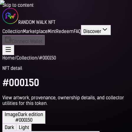
Skip to content
RANDOM WALK NFT
Collection
Marketplace
Mint
Redeem
FAQ
Discover
Connect Wallet
Home
/
Collection
/
#000150
NFT detail
#000150
View artwork, provenance, ownership details, and collector
utilities for this token.
Image
Dark edition
#000150
Dark
Light