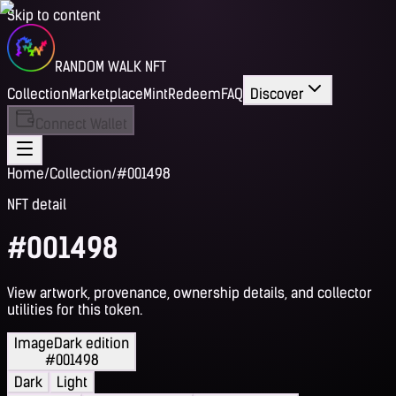
Skip to content
RANDOM WALK NFT
Collection
Marketplace
Mint
Redeem
FAQ
Discover
Connect Wallet
Home
/
Collection
/
#001498
NFT detail
#001498
View artwork, provenance, ownership details, and collector
utilities for this token.
Image
Dark edition
#001498
Dark
Light