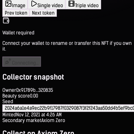
Image
Single video
Triple video
Prev token
Next token
Wallet required
Connect your wallet to rename or transfer this NFT if you own
it.
Connecting...
Collector snapshot
Owner
0x91789b...320835
Beauty score
0.00
Seed
2024a6a1e4a9ec22b9f17987f0329087f3f2f243aa50dd4b5ef9bc
Minted
Nov 12, 2021 at 4:26 AM
Secondary market
Axiom Zero
Collect on Axiom Zero