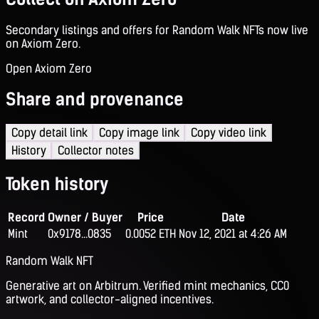
Secondary listings and offers for Random Walk NFTs now live
on Axiom Zero.
Open Axiom Zero
Share and provenance
Copy detail link
Copy image link
Copy video link
History
Collector notes
Token history
Record
Owner / Buyer
Price
Date
Mint
0x9178...0835
0.0052 ETH
Nov 12, 2021 at 4:26 AM
Random Walk NFT
Generative art on Arbitrum. Verified mint mechanics, CC0
artwork, and collector-aligned incentives.