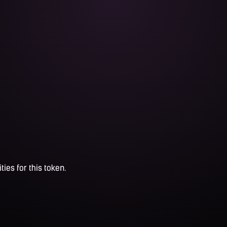
ties for this token.