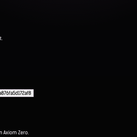
t.
a876fa5d172af8
on Axiom Zero.