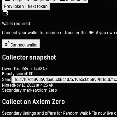
Prev token
Next token
Wallet required
Connect your wallet to rename or transfer this NFT if you own i
Connect wallet
Collector snapshot
Owner
0xad65de...f4d8Ae
Beauty score
0.00
Seed
ffd3f7107cb89869d5e01c08c407a719e5c0bb899fd1c1074c
Minted
Nov 12, 2021 at 4:25 AM
Secondary market
Axiom Zero
Collect on Axiom Zero
Secondary listings and offers for Random Walk NFTs now live 