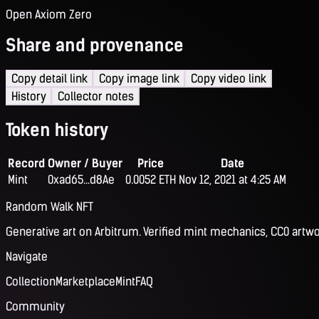
Open Axiom Zero
Share and provenance
Copy detail link
Copy image link
Copy video link
History
Collector notes
Token history
Record
Owner / Buyer
Price
Date
Mint
0xad65...d8Ae
0.0052 ETH
Nov 12, 2021 at 4:25 AM
Random Walk NFT
Generative art on Arbitrum. Verified mint mechanics, CC0 artwo
Navigate
Collection
Marketplace
Mint
FAQ
Community