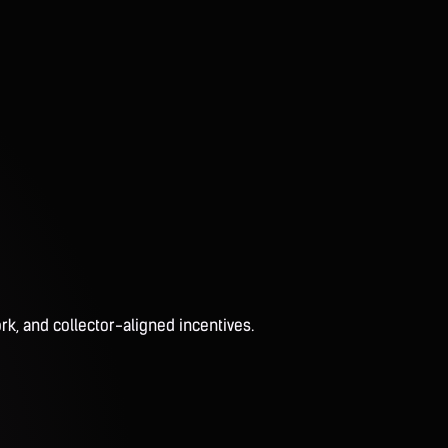
rk, and collector-aligned incentives.