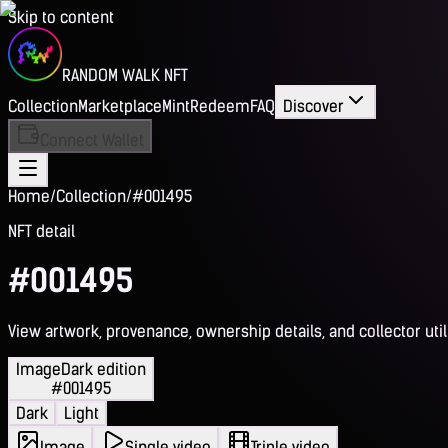
Skip to content
RANDOM WALK NFT
Collection
Marketplace
Mint
Redeem
FAQ
Discover
Connect Wallet
Home
/
Collection
/
#001495
NFT detail
#001495
View artwork, provenance, ownership details, and collector utili
Image
Dark edition
#001495
Dark
Light
Image
Single video
Triple video