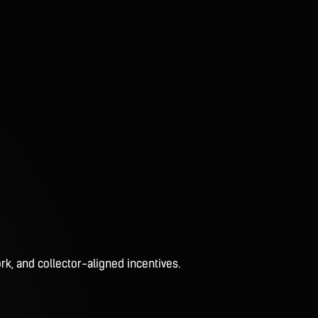
rk, and collector-aligned incentives.