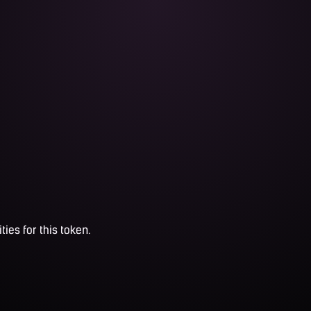
ties for this token.