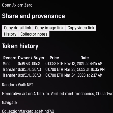
Open Axiom Zero
Share and provenance
Copy detail link
Copy image link
Copy video link
History
Collector notes
Token history
Record
Owner / Buyer
Price
Date
Mint
0xBfB3...00c2
0.0052 ETH
Nov 12, 2021 at 4:25 AM
Transfer
0x8514...38AD
0.0700 ETH
Mar 23, 2023 at 10:35 PM
Transfer
0x8514...38AD
0.0700 ETH
Mar 24, 2023 at 2:17 AM
Random Walk NFT
Generative art on Arbitrum. Verified mint mechanics, CC0 artwo
Navigate
Collection
Marketplace
Mint
FAQ