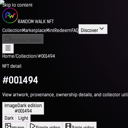
Skip to content
RANDOM WALK NFT
Collection
Marketplace
Mint
Redeem
FAQ
Discover
Connect Wallet
Home
/
Collection
/
#001494
NFT detail
#001494
View artwork, provenance, ownership details, and collector utili
Image
Dark edition
#001494
Dark
Light
Image
Single video
Triple video