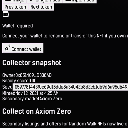
Prev token
Next token
Wallet required
Connect your wallet to rename or transfer this NFT if you own i
Connect wallet
Collector snapshot
Owner
0x851409...D338AD
Beauty score
0.00
Seed
0597781443fbc69d15dde8a34b42b8d2cb1db9d6a95d649
Minted
Nov 12, 2021 at 4:25 AM
Secondary market
Axiom Zero
Collect on Axiom Zero
Secondary listings and offers for Random Walk NFTs now live 