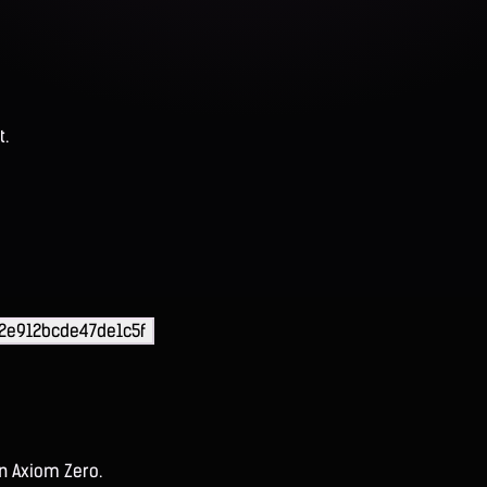
t.
2e912bcde47de1c5f
on Axiom Zero.