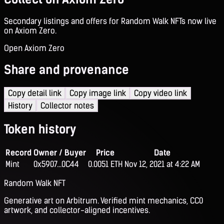
Secondary listings and offers for Random Walk NFTs now live
on Axiom Zero.
Open Axiom Zero
Share and provenance
Copy detail link
Copy image link
Copy video link
History
Collector notes
Token history
Record
Owner / Buyer
Price
Date
Mint
0x5907...0C44
0.0051 ETH
Nov 12, 2021 at 4:22 AM
Random Walk NFT
Generative art on Arbitrum. Verified mint mechanics, CC0
artwork, and collector-aligned incentives.