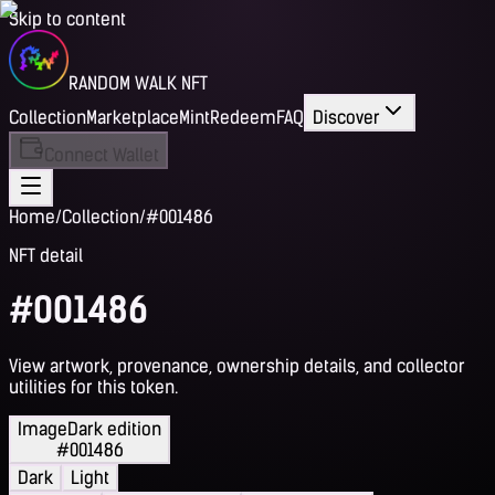
Skip to content
RANDOM WALK NFT
Collection
Marketplace
Mint
Redeem
FAQ
Discover
Connect Wallet
Home
/
Collection
/
#001486
NFT detail
#001486
View artwork, provenance, ownership details, and collector
utilities for this token.
Image
Dark edition
#001486
Dark
Light