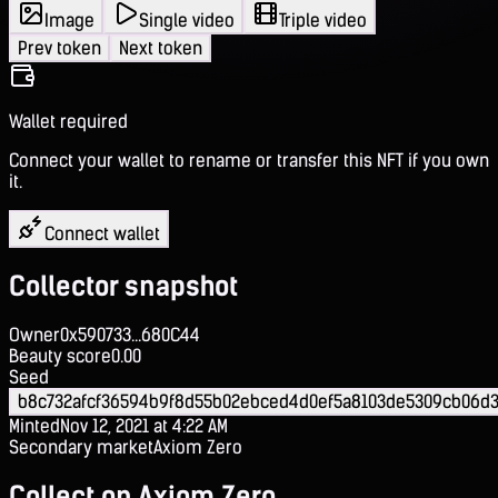
Image
Single video
Triple video
Prev token
Next token
Wallet required
Connect your wallet to rename or transfer this NFT if you own
it.
Connect wallet
Collector snapshot
Owner
0x590733...680C44
Beauty score
0.00
Seed
b8c732afcf36594b9f8d55b02ebced4d0ef5a8103de5309cb06d3
Minted
Nov 12, 2021 at 4:22 AM
Secondary market
Axiom Zero
Collect on Axiom Zero