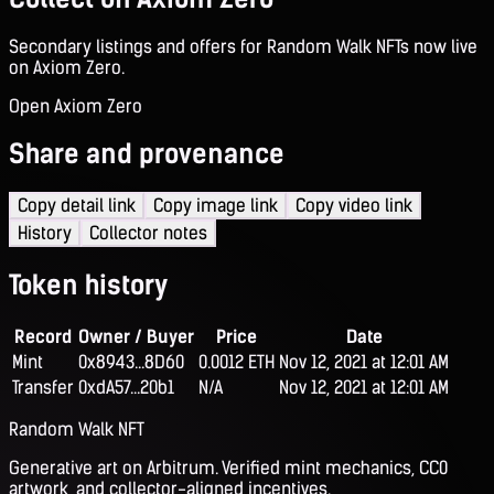
Secondary listings and offers for Random Walk NFTs now live
on Axiom Zero.
Open Axiom Zero
Share and provenance
Copy detail link
Copy image link
Copy video link
History
Collector notes
Token history
Record
Owner / Buyer
Price
Date
Mint
0x8943...8D60
0.0012 ETH
Nov 12, 2021 at 12:01 AM
Transfer
0xdA57...20b1
N/A
Nov 12, 2021 at 12:01 AM
Random Walk NFT
Generative art on Arbitrum. Verified mint mechanics, CC0
artwork, and collector-aligned incentives.