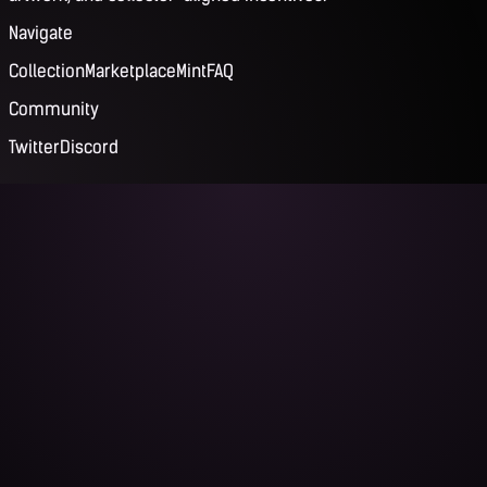
Navigate
Collection
Marketplace
Mint
FAQ
Community
Twitter
Discord