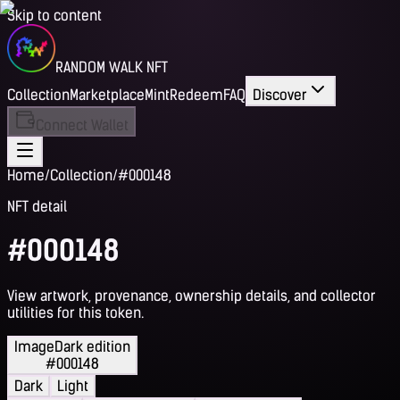
Skip to content
RANDOM WALK NFT
Collection
Marketplace
Mint
Redeem
FAQ
Discover
Connect Wallet
Home
/
Collection
/
#000148
NFT detail
#000148
View artwork, provenance, ownership details, and collector
utilities for this token.
Image
Dark edition
#000148
Dark
Light