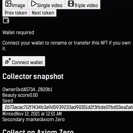
Image
Single video
Triple video
Prev token
Next token
Wallet required
Connect your wallet to rename or transfer this NFT if you own
it.
Connect wallet
Collector snapshot
Owner
0xdA5734...2B20b1
Beauty score
0.00
Seed
2673acac712f7434b3a9d5939233ad90351d2f3f6de076d03ea2a
Minted
Nov 12, 2021 at 12:01 AM
Secondary market
Axiom Zero
Collect on Axiom Zero