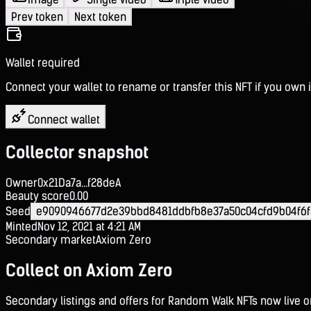
Prev token
Next token
Wallet required
Connect your wallet to rename or transfer this NFT if you own i
Connect wallet
Collector snapshot
Owner
0x21Da7a...f28deA
Beauty score
0.00
Seed
e9090946677d2e39bbd8481ddbfb8e37a50c04cfd9b04f6f
Minted
Nov 12, 2021 at 4:21 AM
Secondary market
Axiom Zero
Collect on Axiom Zero
Secondary listings and offers for Random Walk NFTs now live 