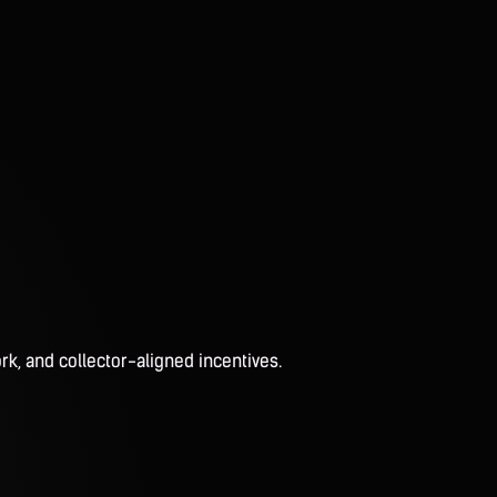
rk, and collector-aligned incentives.