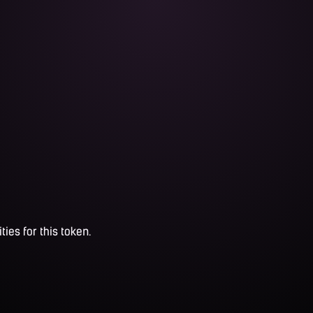
ties for this token.