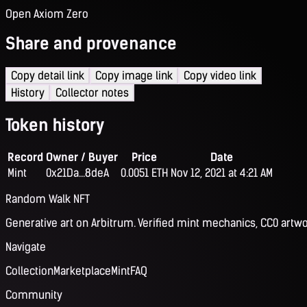
Open Axiom Zero
Share and provenance
Copy detail link
Copy image link
Copy video link
History
Collector notes
Token history
Record
Owner / Buyer
Price
Date
Mint
0x21Da...8deA
0.0051 ETH
Nov 12, 2021 at 4:21 AM
Random Walk NFT
Generative art on Arbitrum. Verified mint mechanics, CC0 artwo
Navigate
Collection
Marketplace
Mint
FAQ
Community