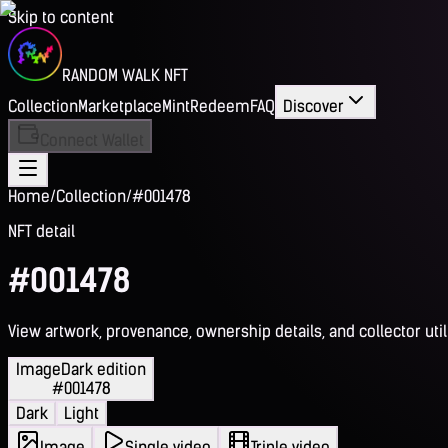
Skip to content
RANDOM WALK NFT
Collection
Marketplace
Mint
Redeem
FAQ
Discover
Connect Wallet
Home
/
Collection
/
#001478
NFT detail
#001478
View artwork, provenance, ownership details, and collector utili
Image
Dark edition
#001478
Dark
Light
Image
Single video
Triple video