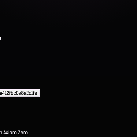
t.
a412fbc0e8a2c1fe
on Axiom Zero.