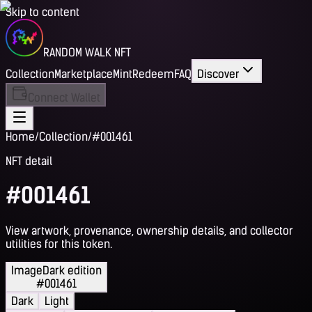
Skip to content
RANDOM WALK NFT
Collection
Marketplace
Mint
Redeem
FAQ
Discover
Connect Wallet
Home
/
Collection
/
#001461
NFT detail
#001461
View artwork, provenance, ownership details, and collector
utilities for this token.
Image
Dark edition
#001461
Dark
Light