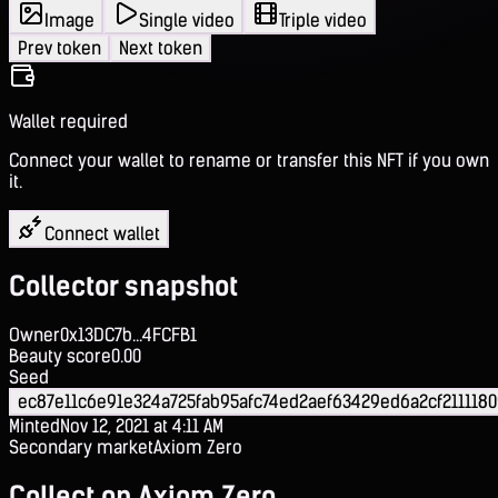
Image
Single video
Triple video
Prev token
Next token
Wallet required
Connect your wallet to rename or transfer this NFT if you own
it.
Connect wallet
Collector snapshot
Owner
0x13DC7b...4FCFB1
Beauty score
0.00
Seed
ec87e11c6e91e324a725fab95afc74ed2aef63429ed6a2cf211118
Minted
Nov 12, 2021 at 4:11 AM
Secondary market
Axiom Zero
Collect on Axiom Zero