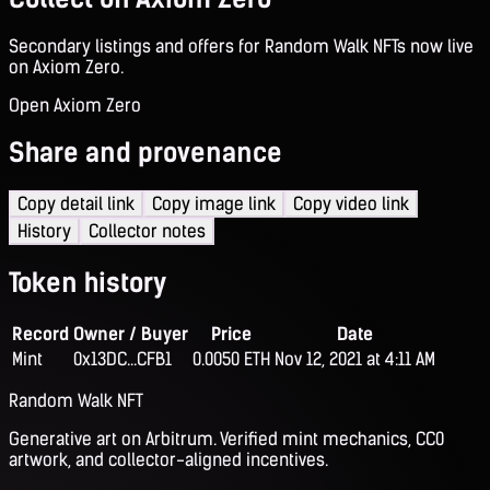
Secondary listings and offers for Random Walk NFTs now live
on Axiom Zero.
Open Axiom Zero
Share and provenance
Copy detail link
Copy image link
Copy video link
History
Collector notes
Token history
Record
Owner / Buyer
Price
Date
Mint
0x13DC...CFB1
0.0050 ETH
Nov 12, 2021 at 4:11 AM
Random Walk NFT
Generative art on Arbitrum. Verified mint mechanics, CC0
artwork, and collector-aligned incentives.