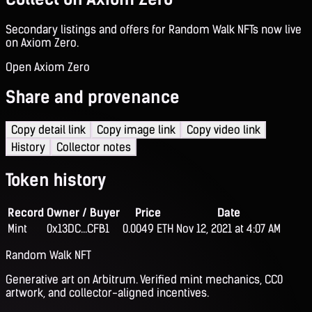
Secondary listings and offers for Random Walk NFTs now live
on Axiom Zero.
Open Axiom Zero
Share and provenance
Copy detail link
Copy image link
Copy video link
History
Collector notes
Token history
Record
Owner / Buyer
Price
Date
Mint
0x13DC...CFB1
0.0049 ETH
Nov 12, 2021 at 4:07 AM
Random Walk NFT
Generative art on Arbitrum. Verified mint mechanics, CC0
artwork, and collector-aligned incentives.