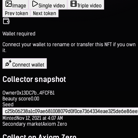
Image
Single video
Triple video
Prev token
Next token
Wallet required
Connect your wallet to rename or transfer this NFT if you own
it.
Connect wallet
Collector snapshot
Owner
0x13DC7b...4FCFB1
Beauty score
0.00
Seed
c25b06238a1c09ae681008079d0f0ce7364334eae325de6e86ee
Minted
Nov 12, 2021 at 4:07 AM
Secondary market
Axiom Zero
Collect on Axiom Zero