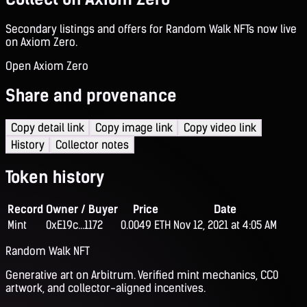
Secondary listings and offers for Random Walk NFTs now live
on Axiom Zero.
Open Axiom Zero
Share and provenance
Copy detail link
Copy image link
Copy video link
History
Collector notes
Token history
Record
Owner / Buyer
Price
Date
Mint
0xE19c...1172
0.0049 ETH
Nov 12, 2021 at 4:05 AM
Random Walk NFT
Generative art on Arbitrum. Verified mint mechanics, CC0
artwork, and collector-aligned incentives.