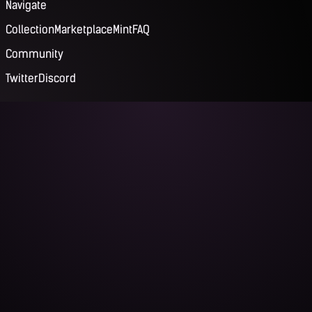
Navigate
Collection
Marketplace
Mint
FAQ
Community
Twitter
Discord