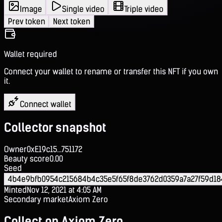
Image
Single video
Triple video
Prev token
Next token
Wallet required
Connect your wallet to rename or transfer this NFT if you own
it.
Connect wallet
Collector snapshot
Owner
0xE19c15...751172
Beauty score
0.00
Seed
4b4e9bfb0954c215684b4c35e5f65f8de3762d0359a7a27f59d1
Minted
Nov 12, 2021 at 4:05 AM
Secondary market
Axiom Zero
Collect on Axiom Zero