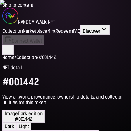
Skip to content
RANDOM WALK NFT
Collection
Marketplace
Mint
Redeem
FAQ
Discover
Connect Wallet
Home
/
Collection
/
#001442
NFT detail
#001442
View artwork, provenance, ownership details, and collector
utilities for this token.
Image
Dark edition
#001442
Dark
Light