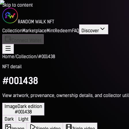
Skip to content
RANDOM WALK NFT
Collection
Marketplace
Mint
Redeem
FAQ
Discover
Connect Wallet
Home
/
Collection
/
#001438
NFT detail
#001438
View artwork, provenance, ownership details, and collector utili
Image
Dark edition
#001438
Dark
Light
Image
Single video
Triple video