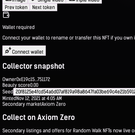
Prev token
Next token
Wallet required
Connect your wallet to rename or transfer this NFT if you own i
Connect wallet
Collector snapshot
Owner
0xE19c15...751172
Beauty score
0.00
Seed
20f8125e4fcd54a6d07af819a98a8647fa03be69c4e21b591
Minted
Nov 12, 2021 at 4:05 AM
Secondary market
Axiom Zero
Collect on Axiom Zero
Secondary listings and offers for Random Walk NFTs now live 