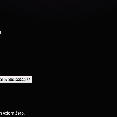
t.
2e67b0d15325377
on Axiom Zero.