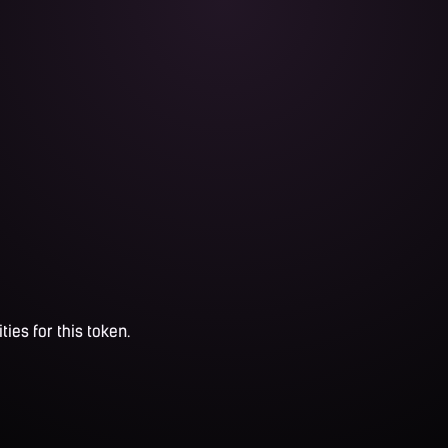
ties for this token.