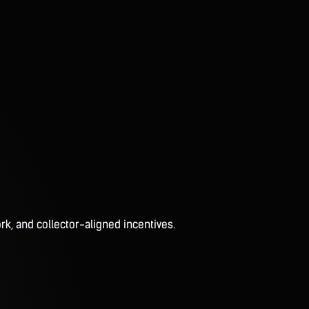
rk, and collector-aligned incentives.