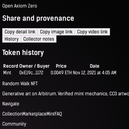
Open Axiom Zero
Share and provenance
Copy detail link
Copy image link
Copy video link
History
Collector notes
Token history
Record
Owner / Buyer
Price
Date
Mint
0xE19c...1172
0.0049 ETH
Nov 12, 2021 at 4:05 AM
Random Walk NFT
Generative art on Arbitrum. Verified mint mechanics, CC0 artwo
Navigate
Collection
Marketplace
Mint
FAQ
Community