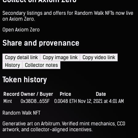
Secondary listings and offers for Random Walk NFTs now live
on Axiom Zero.
Open Axiom Zero
Share and provenance
Copy detail link
Copy image link
Copy video link
History
Collector notes
Token history
Record
Owner / Buyer
Price
Date
Mint
0x38D8...655F
0.0048 ETH
Nov 12, 2021 at 4:01 AM
Random Walk NFT
Generative art on Arbitrum. Verified mint mechanics, CC0
artwork, and collector-aligned incentives.