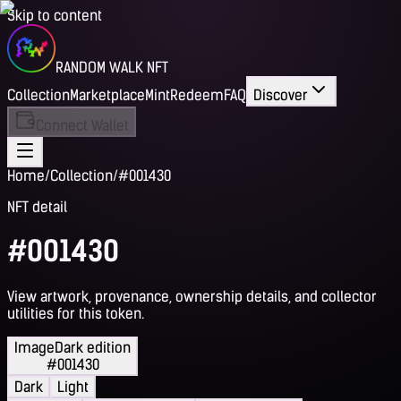
Skip to content
RANDOM WALK NFT
Collection
Marketplace
Mint
Redeem
FAQ
Discover
Connect Wallet
Home
/
Collection
/
#001430
NFT detail
#001430
View artwork, provenance, ownership details, and collector
utilities for this token.
Image
Dark edition
#001430
Dark
Light