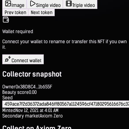
Image
Single video
Triple video
Prev token
Next token
Wallet required
Connect your wallet to rename or transfer this NFT if you own
it.
Connect wallet
Collector snapshot
Owner
0x38D8C4...1b655F
Beauty score
0.00
Seed
459ace7f2d36372ada846ff80567a1124596cf47180295616676c3
Minted
Nov 12, 2021 at 4:01 AM
Secondary market
Axiom Zero
Collect on Axiom Zero