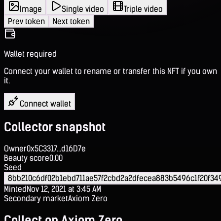
Image
Single video
Triple video
Prev token
Next token
Wallet required
Connect your wallet to rename or transfer this NFT if you own
it.
Connect wallet
Collector snapshot
Owner
0x5C3317...d16D7e
Beauty score
0.00
Seed
8bb210c6df02b1ebd711ae57f2cbd2a2dfecea883b5496c1f20f34
Minted
Nov 12, 2021 at 3:45 AM
Secondary market
Axiom Zero
Collect on Axiom Zero