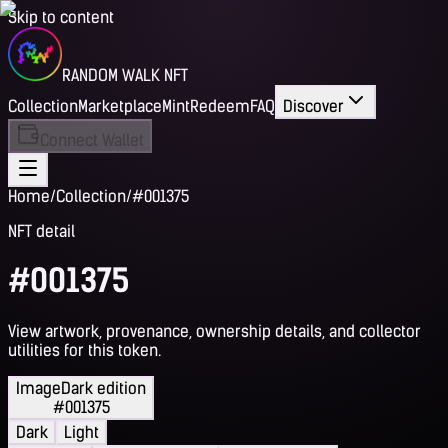
Skip to content
RANDOM WALK NFT
Collection
Marketplace
Mint
Redeem
FAQ
Discover
Connect Wallet
Home
/
Collection
/
#001375
NFT detail
#001375
View artwork, provenance, ownership details, and collector
utilities for this token.
Image
Dark edition
#001375
Dark
Light