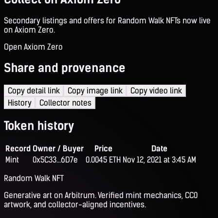
Secondary listings and offers for Random Walk NFTs now live
on Axiom Zero.
Open Axiom Zero
Share and provenance
Copy detail link
Copy image link
Copy video link
History
Collector notes
Token history
Record
Owner / Buyer
Price
Date
Mint
0x5C33...6D7e
0.0045 ETH
Nov 12, 2021 at 3:45 AM
Random Walk NFT
Generative art on Arbitrum. Verified mint mechanics, CC0
artwork, and collector-aligned incentives.