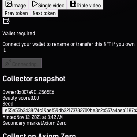
Image
Single video
Triple video
Prev token
Next token
Wallet required
Connect your wallet to rename or transfer this NFT if you own
it.
Connecting...
Collector snapshot
Owner
0x007a9C...2565E6
Beauty score
0.00
Seed
e55e55b3438f74c19aef59db32173782709be3c2a557a4aea1187a
Minted
Nov 12, 2021 at 3:42 AM
Secondary market
Axiom Zero
Collect on Axiom Zero