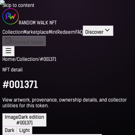
Skip to content
RANDOM WALK NFT
Collection
Marketplace
Mint
Redeem
FAQ
Discover
Connect Wallet
Home
/
Collection
/
#001371
NFT detail
#001371
View artwork, provenance, ownership details, and collector
utilities for this token.
Image
Dark edition
#001371
Dark
Light