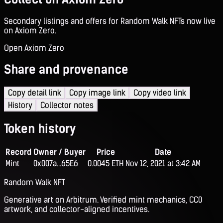
Secondary listings and offers for Random Walk NFTs now live
on Axiom Zero.
Open Axiom Zero
Share and provenance
Copy detail link
Copy image link
Copy video link
History
Collector notes
Token history
Record
Owner / Buyer
Price
Date
Mint
0x007a...65E6
0.0045 ETH
Nov 12, 2021 at 3:42 AM
Random Walk NFT
Generative art on Arbitrum. Verified mint mechanics, CC0
artwork, and collector-aligned incentives.