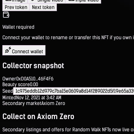
Prev token
Next token
Wallet required
Connect your wallet to rename or transfer this NFT if you own i
Connect wallet
Collector snapshot
Owner
0xD0A510...46F4F6
Beauty score
0.00
Seed
1c975eddb12d979c7ba15e0609a8d14f289022d5f19e65a33
Minted
Nov 12, 2021 at 3:42 AM
Secondary market
Axiom Zero
Collect on Axiom Zero
Secondary listings and offers for Random Walk NFTs now live 