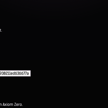
t.
938211ed636677a
on Axiom Zero.