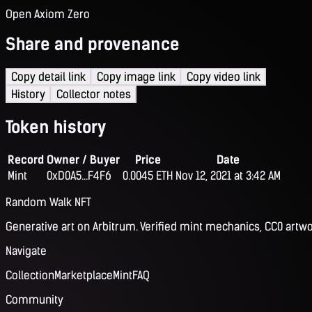
Open Axiom Zero
Share and provenance
Copy detail link
Copy image link
Copy video link
History
Collector notes
Token history
Record
Owner / Buyer
Price
Date
Mint
0xD0A5...F4F6
0.0045 ETH
Nov 12, 2021 at 3:42 AM
Random Walk NFT
Generative art on Arbitrum. Verified mint mechanics, CC0 artwo
Navigate
Collection
Marketplace
Mint
FAQ
Community