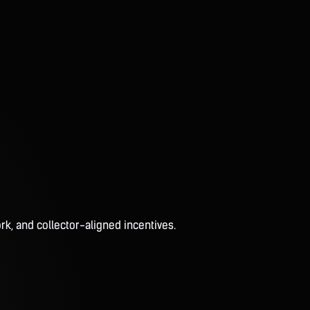
rk, and collector-aligned incentives.