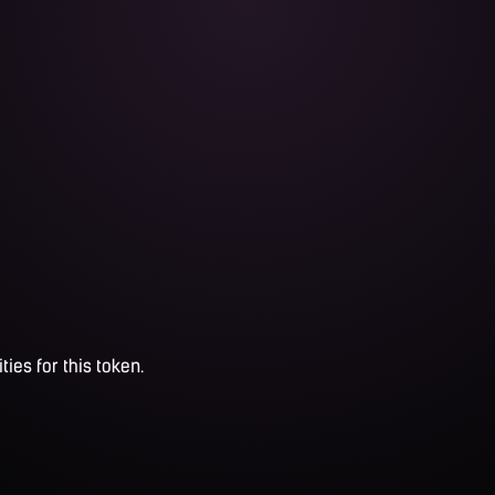
ties for this token.