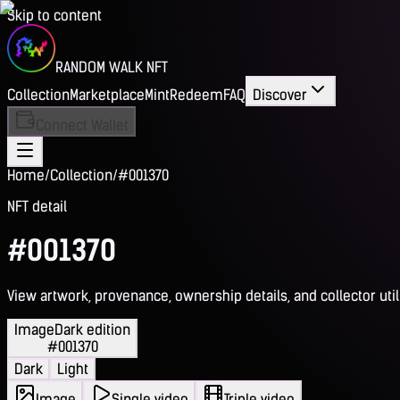
Skip to content
RANDOM WALK NFT
Collection
Marketplace
Mint
Redeem
FAQ
Discover
Connect Wallet
Home
/
Collection
/
#001370
NFT detail
#001370
View artwork, provenance, ownership details, and collector utili
Image
Dark edition
#001370
Dark
Light
Image
Single video
Triple video