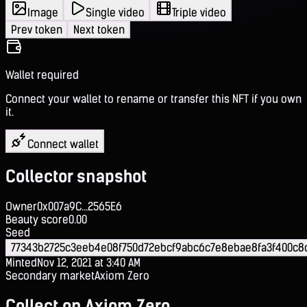
Image
Single video
Triple video
Prev token
Next token
Wallet required
Connect your wallet to rename or transfer this NFT if you own
it.
Connect wallet
Collector snapshot
Owner
0x007a9C...2565E6
Beauty score
0.00
Seed
77343b2725c3eeb4e08f750d72ebcf9abc6c7e8ebae8fa3f400c8
Minted
Nov 12, 2021 at 3:40 AM
Secondary market
Axiom Zero
Collect on Axiom Zero