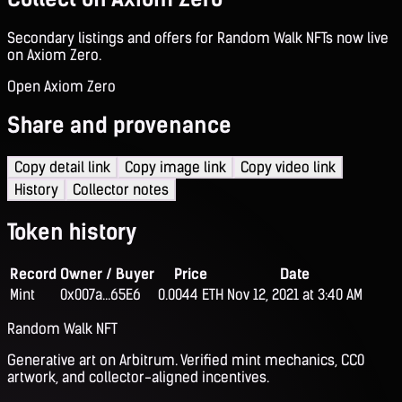
Secondary listings and offers for Random Walk NFTs now live
on Axiom Zero.
Open Axiom Zero
Share and provenance
Copy detail link
Copy image link
Copy video link
History
Collector notes
Token history
Record
Owner / Buyer
Price
Date
Mint
0x007a...65E6
0.0044 ETH
Nov 12, 2021 at 3:40 AM
Random Walk NFT
Generative art on Arbitrum. Verified mint mechanics, CC0
artwork, and collector-aligned incentives.