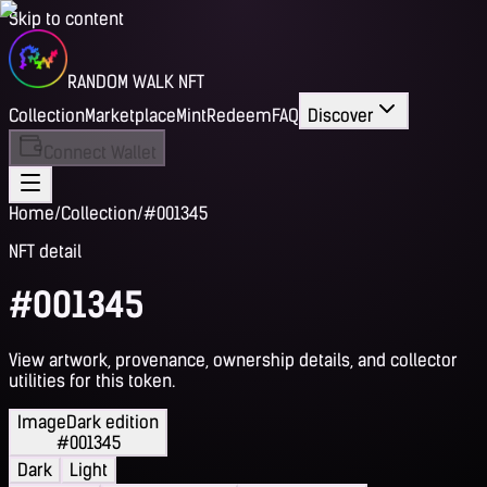
Skip to content
RANDOM WALK NFT
Collection
Marketplace
Mint
Redeem
FAQ
Discover
Connect Wallet
Home
/
Collection
/
#001345
NFT detail
#001345
View artwork, provenance, ownership details, and collector
utilities for this token.
Image
Dark edition
#001345
Dark
Light