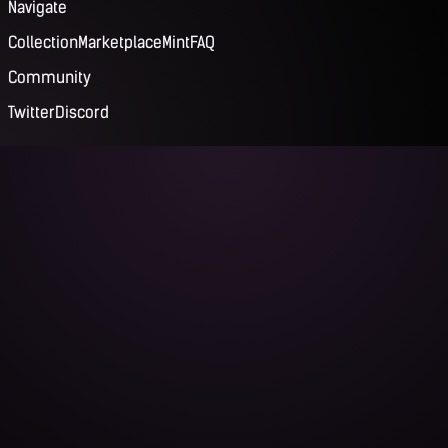
Navigate
Collection
Marketplace
Mint
FAQ
Community
Twitter
Discord