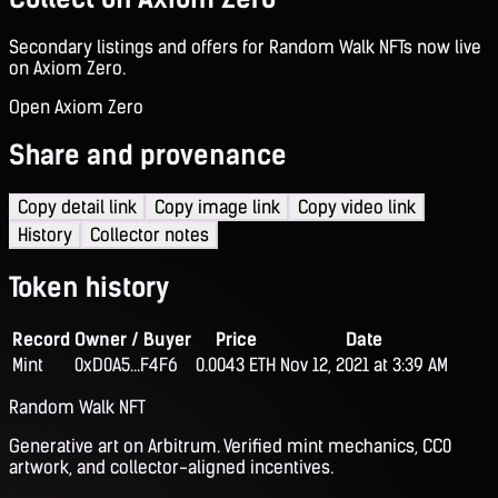
Secondary listings and offers for Random Walk NFTs now live
on Axiom Zero.
Open Axiom Zero
Share and provenance
Copy detail link
Copy image link
Copy video link
History
Collector notes
Token history
Record
Owner / Buyer
Price
Date
Mint
0xD0A5...F4F6
0.0043 ETH
Nov 12, 2021 at 3:39 AM
Random Walk NFT
Generative art on Arbitrum. Verified mint mechanics, CC0
artwork, and collector-aligned incentives.