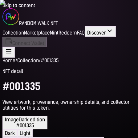
Skip to content
RANDOM WALK NFT
Collection
Marketplace
Mint
Redeem
FAQ
Discover
Connect Wallet
Home
/
Collection
/
#001335
NFT detail
#001335
View artwork, provenance, ownership details, and collector
utilities for this token.
Image
Dark edition
#001335
Dark
Light