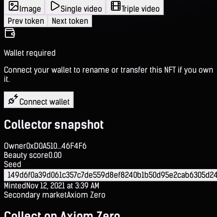
Image
Single video
Triple video
Prev token
Next token
Wallet required
Connect your wallet to rename or transfer this NFT if you own
it.
Connect wallet
Collector snapshot
Owner
0xD0A510...46F4F6
Beauty score
0.00
Seed
149d6f0a39d061c357c7de559d8ef8240b1b50d95e2cab6305d2
Minted
Nov 12, 2021 at 3:39 AM
Secondary market
Axiom Zero
Collect on Axiom Zero