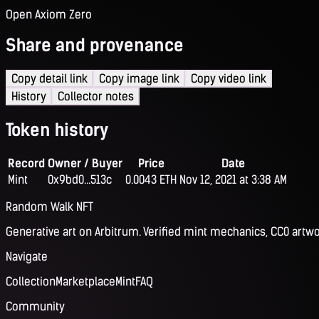
Open Axiom Zero
Share and provenance
Copy detail link
Copy image link
Copy video link
History
Collector notes
Token history
Record
Owner / Buyer
Price
Date
Mint
0x9bd0...513c
0.0043 ETH
Nov 12, 2021 at 3:38 AM
Random Walk NFT
Generative art on Arbitrum. Verified mint mechanics, CC0 artwo
Navigate
Collection
Marketplace
Mint
FAQ
Community