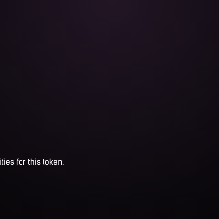
ties for this token.