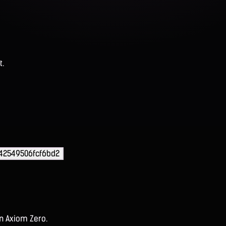
t.
42549506fcf6bd2
on Axiom Zero.