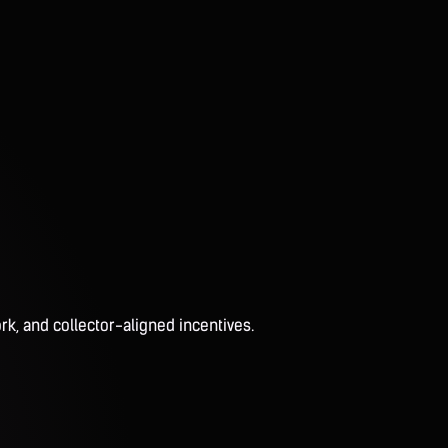
rk, and collector-aligned incentives.