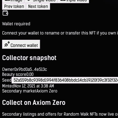
Prev token
Next token
Wallet required
Connect your wallet to rename or transfer this NFT if you own i
Connect wallet
Collector snapshot
Owner
0x9bd0a5...4e513c
Beauty score
0.00
Seed
52a559b8c9398d1994f836408bbdc14cb19120f39c3f32f32
Minted
Nov 12, 2021 at 3:38 AM
Secondary market
Axiom Zero
Collect on Axiom Zero
Secondary listings and offers for Random Walk NFTs now live 