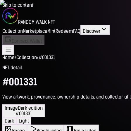
Skip to content
RANDOM WALK NFT
Collection
Marketplace
Mint
Redeem
FAQ
Discover
Connect Wallet
Home
/
Collection
/
#001331
NFT detail
#001331
View artwork, provenance, ownership details, and collector utili
Image
Dark edition
#001331
Dark
Light
Image
Single video
Triple video