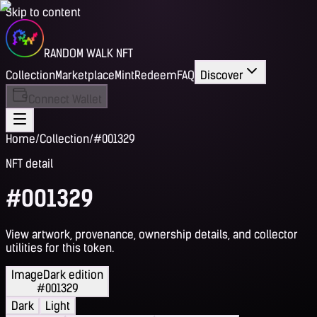
Skip to content
RANDOM WALK NFT
Collection
Marketplace
Mint
Redeem
FAQ
Discover
Connect Wallet
Home
/
Collection
/
#001329
NFT detail
#001329
View artwork, provenance, ownership details, and collector
utilities for this token.
Image
Dark edition
#001329
Dark
Light