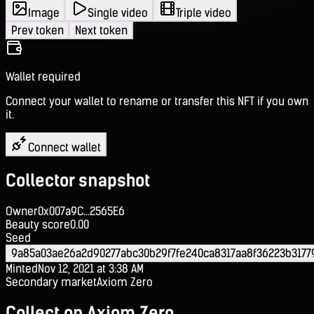
Image
Single video
Triple video
Prev token
Next token
Wallet required
Connect your wallet to rename or transfer this NFT if you own
it.
Connect wallet
Collector snapshot
Owner
0x007a9C...2565E6
Beauty score
0.00
Seed
9a85a03ae26a2d90277abc30b29f7fe240ca8317aa8f36223b3177
Minted
Nov 12, 2021 at 3:38 AM
Secondary market
Axiom Zero
Collect on Axiom Zero