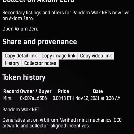
Secondary listings and offers for Random Walk NFTs now live
on Axiom Zero.
Open Axiom Zero
Share and provenance
Copy detail link
Copy image link
Copy video link
History
Collector notes
Token history
Record
Owner / Buyer
Price
Date
Mint
0x007a...65E6
0.0043 ETH
Nov 12, 2021 at 3:38 AM
Random Walk NFT
Generative art on Arbitrum. Verified mint mechanics, CC0
artwork, and collector-aligned incentives.