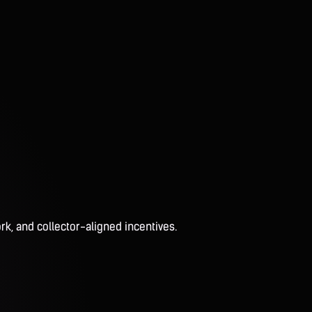
rk, and collector-aligned incentives.