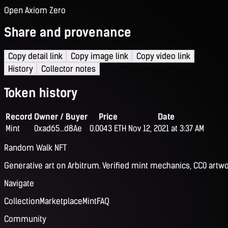
Open Axiom Zero
Share and provenance
Copy detail link
Copy image link
Copy video link
History
Collector notes
Token history
Record
Owner / Buyer
Price
Date
Mint
0xad65...d8Ae
0.0043 ETH
Nov 12, 2021 at 3:37 AM
Random Walk NFT
Generative art on Arbitrum. Verified mint mechanics, CC0 artwo
Navigate
Collection
Marketplace
Mint
FAQ
Community