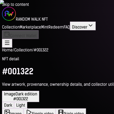
Skip to content
RANDOM WALK NFT
Collection
Marketplace
Mint
Redeem
FAQ
Discover
Connect Wallet
Home
/
Collection
/
#001322
NFT detail
#001322
View artwork, provenance, ownership details, and collector utili
Image
Dark edition
#001322
Dark
Light
Image
Single video
Triple video