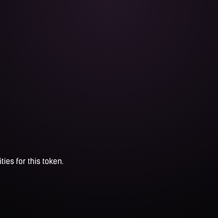
ties for this token.