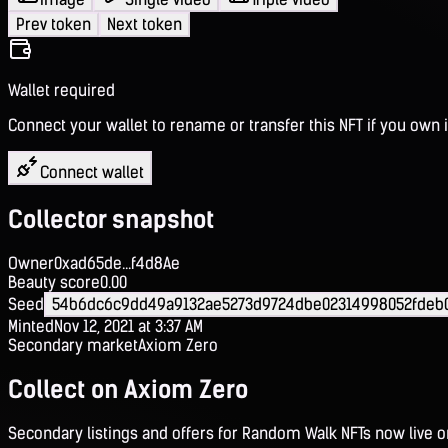
Prev token
Next token
Wallet required
Connect your wallet to rename or transfer this NFT if you own i
Connect wallet
Collector snapshot
Owner
0xad65de...f4d8Ae
Beauty score
0.00
Seed
54b6dc6c9dd49a9132ae5273d9724dbe02314998052fdeb
Minted
Nov 12, 2021 at 3:37 AM
Secondary market
Axiom Zero
Collect on Axiom Zero
Secondary listings and offers for Random Walk NFTs now live 