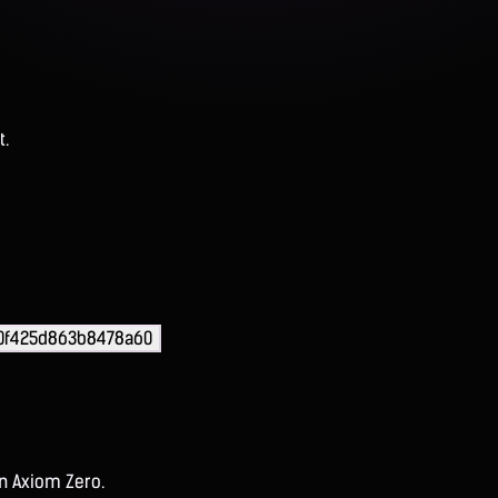
t.
0f425d863b8478a60
on Axiom Zero.