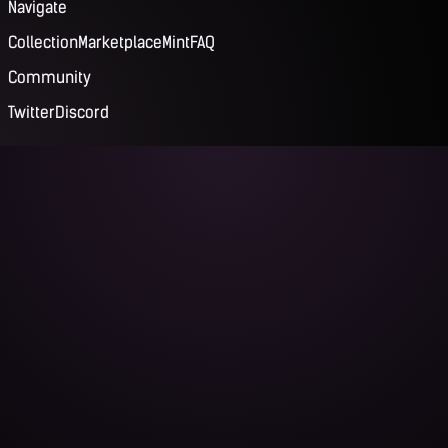
Navigate
Collection
Marketplace
Mint
FAQ
Community
Twitter
Discord