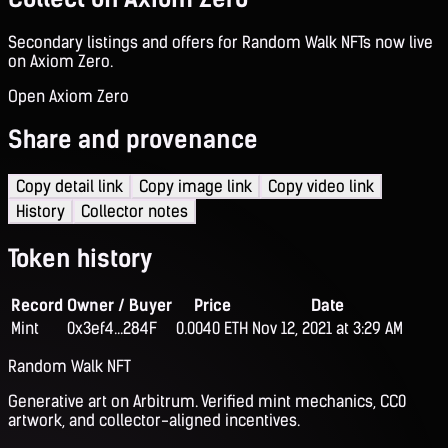
Secondary listings and offers for Random Walk NFTs now live
on Axiom Zero.
Open Axiom Zero
Share and provenance
Copy detail link
Copy image link
Copy video link
History
Collector notes
Token history
Record
Owner / Buyer
Price
Date
Mint
0x3ef4...284F
0.0040 ETH
Nov 12, 2021 at 3:29 AM
Random Walk NFT
Generative art on Arbitrum. Verified mint mechanics, CC0
artwork, and collector-aligned incentives.