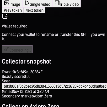
Image
Single video
Triple video
Prev token
Next token
Wallet required
Connect your wallet to rename or transfer this NFT if you own
it.
Connecting...
Collector snapshot
Owner
0x3ef49a...3C284F
Beauty score
0.00
Seed
b83b88af362bec95df20f415550a36572c872876b7d4b3dfa8be
Minted
Nov 12, 2021 at 3:29 AM
Secondary market
Axiom Zero
Collect on Axiom Zero