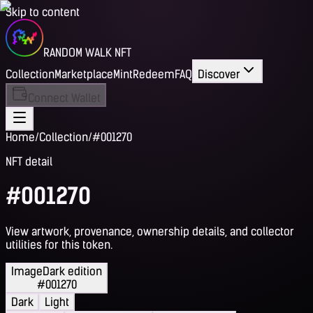
Skip to content
RANDOM WALK NFT
Collection
Marketplace
Mint
Redeem
FAQ
Discover
Connect Wallet
Home
/
Collection
/
#001270
NFT detail
#001270
View artwork, provenance, ownership details, and collector
utilities for this token.
Image
Dark edition
#001270
Dark
Light