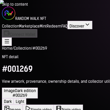
Skip to content
RANDOM WALK NFT
Collection
Marketplace
Mint
Redeem
FAQ
Discover
Connect Wallet
Home
/
Collection
/
#001269
NFT detail
#001269
View artwork, provenance, ownership details, and collector utili
Image
Dark edition
#001269
Dark
Light
Image
Single video
Triple video