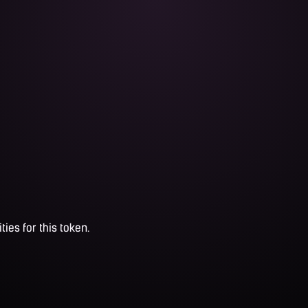
ties for this token.