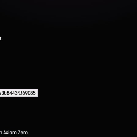
t.
e3b8443f1f69085
on Axiom Zero.