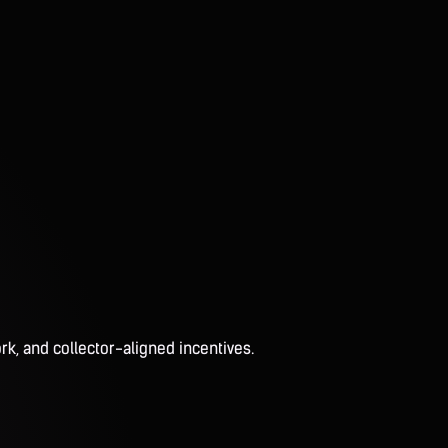
rk, and collector-aligned incentives.