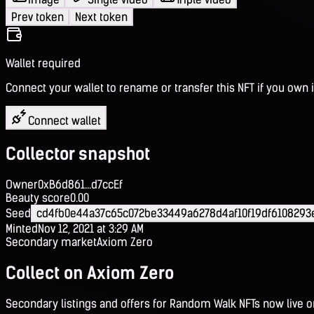
Prev token
Next token
Wallet required
Connect your wallet to rename or transfer this NFT if you own i
Connect wallet
Collector snapshot
Owner
0xB6d861...d7ccEf
Beauty score
0.00
Seed
cd4fb0e44a37c65c072be33449a6278d4af10f19df6108293
Minted
Nov 12, 2021 at 3:29 AM
Secondary market
Axiom Zero
Collect on Axiom Zero
Secondary listings and offers for Random Walk NFTs now live 