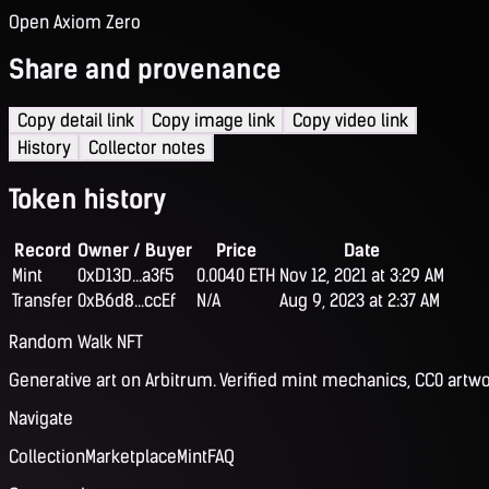
Open Axiom Zero
Share and provenance
Copy detail link
Copy image link
Copy video link
History
Collector notes
Token history
Record
Owner / Buyer
Price
Date
Mint
0xD13D...a3f5
0.0040 ETH
Nov 12, 2021 at 3:29 AM
Transfer
0xB6d8...ccEf
N/A
Aug 9, 2023 at 2:37 AM
Random Walk NFT
Generative art on Arbitrum. Verified mint mechanics, CC0 artwo
Navigate
Collection
Marketplace
Mint
FAQ