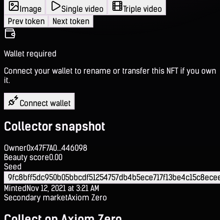
Image
Single video
Triple video
Prev token
Next token
Wallet required
Connect your wallet to rename or transfer this NFT if you own
it.
Connect wallet
Collector snapshot
Owner
0x47F7A0...446098
Beauty score
0.00
Seed
9fc8bff5dc950b05bbcdf51254757db4b5ece717f13be4c15c8ece
Minted
Nov 12, 2021 at 3:21 AM
Secondary market
Axiom Zero
Collect on Axiom Zero