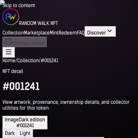
Skip to content
RANDOM WALK NFT
Collection
Marketplace
Mint
Redeem
FAQ
Discover
Connect Wallet
Home
/
Collection
/
#001241
NFT detail
#001241
View artwork, provenance, ownership details, and collector
utilities for this token.
Image
Dark edition
#001241
Dark
Light