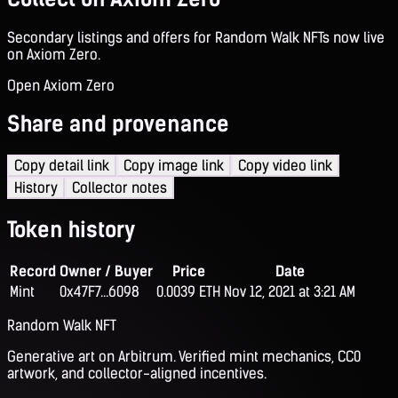
Secondary listings and offers for Random Walk NFTs now live
on Axiom Zero.
Open Axiom Zero
Share and provenance
Copy detail link
Copy image link
Copy video link
History
Collector notes
Token history
Record
Owner / Buyer
Price
Date
Mint
0x47F7...6098
0.0039 ETH
Nov 12, 2021 at 3:21 AM
Random Walk NFT
Generative art on Arbitrum. Verified mint mechanics, CC0
artwork, and collector-aligned incentives.