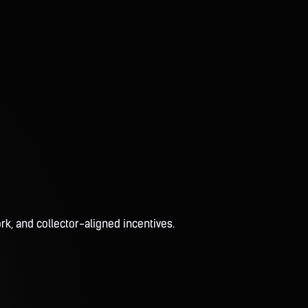
rk, and collector-aligned incentives.