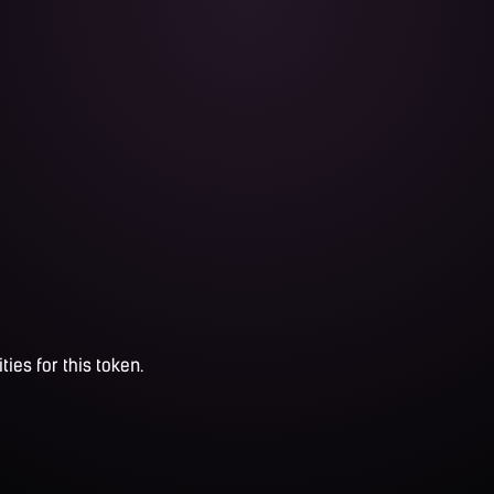
ties for this token.