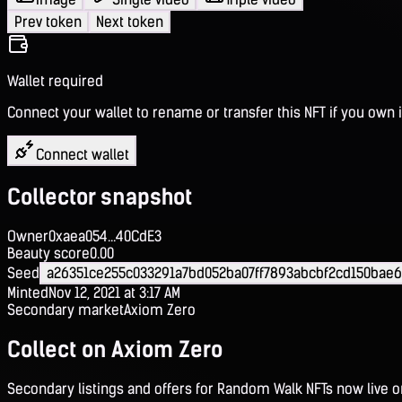
Prev token
Next token
Wallet required
Connect your wallet to rename or transfer this NFT if you own i
Connect wallet
Collector snapshot
Owner
0xaea054...40CdE3
Beauty score
0.00
Seed
a26351ce255c033291a7bd052ba07ff7893abcbf2cd150bae
Minted
Nov 12, 2021 at 3:17 AM
Secondary market
Axiom Zero
Collect on Axiom Zero
Secondary listings and offers for Random Walk NFTs now live 