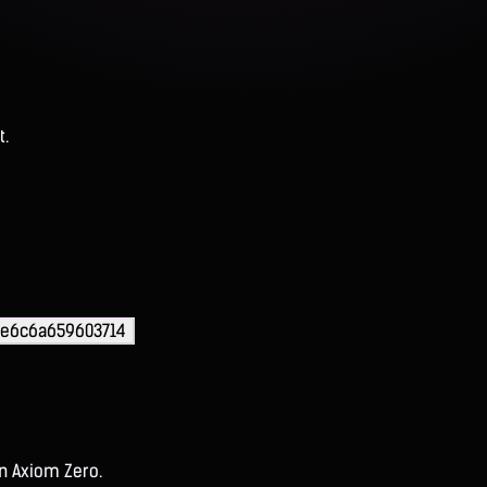
t.
6e6c6a659603714
on Axiom Zero.