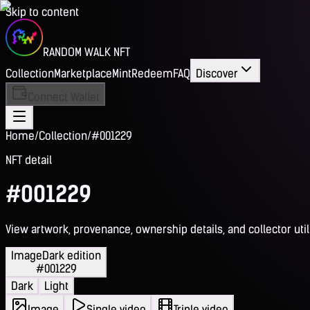
Skip to content
RANDOM WALK NFT
Collection
Marketplace
Mint
Redeem
FAQ
Discover
Connect Wallet
Home
/
Collection
/
#001229
NFT detail
#001229
View artwork, provenance, ownership details, and collector utili
Image
Dark edition
#001229
Dark
Light
Image
Single video
Triple video