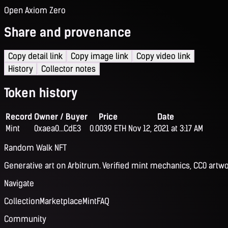
Open Axiom Zero
Share and provenance
Copy detail link
Copy image link
Copy video link
History
Collector notes
Token history
Record
Owner / Buyer
Price
Date
Mint
0xaea0...CdE3
0.0039 ETH
Nov 12, 2021 at 3:17 AM
Random Walk NFT
Generative art on Arbitrum. Verified mint mechanics, CC0 artwo
Navigate
Collection
Marketplace
Mint
FAQ
Community