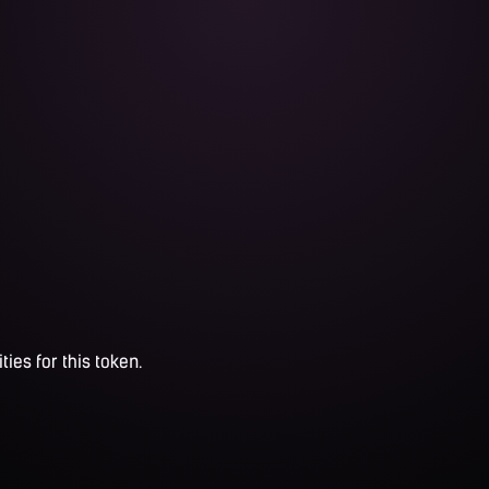
ties for this token.