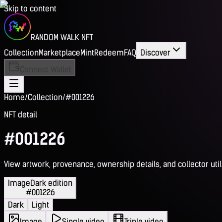
Skip to content
RANDOM WALK NFT
Collection
Marketplace
Mint
Redeem
FAQ
Discover
Connect Wallet
Home
/
Collection
/
#001226
NFT detail
#001226
View artwork, provenance, ownership details, and collector utili
Image
Dark edition
#001226
Dark
Light
Image
Single video
Triple video