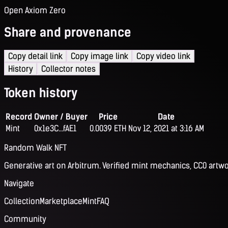
Open Axiom Zero
Share and provenance
Copy detail link
Copy image link
Copy video link
History
Collector notes
Token history
Record
Owner / Buyer
Price
Date
Mint
0x1e3C...fAE1
0.0039 ETH
Nov 12, 2021 at 3:16 AM
Random Walk NFT
Generative art on Arbitrum. Verified mint mechanics, CC0 artwo
Navigate
Collection
Marketplace
Mint
FAQ
Community