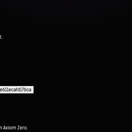
t.
e611ecafd176ca
on Axiom Zero.