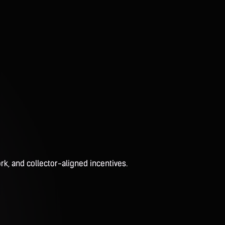
rk, and collector-aligned incentives.