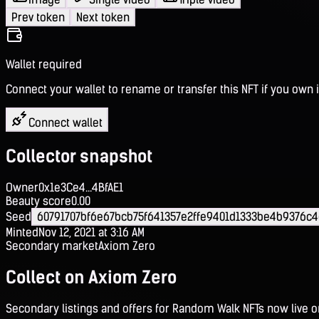
Prev token
Next token
Wallet required
Connect your wallet to rename or transfer this NFT if you own i
Connect wallet
Collector snapshot
Owner
0x1e3Ce4...4BfAE1
Beauty score
0.00
Seed
60791707bf6e67bcb75f641357e2ffe9401d1333be4b9376c4
Minted
Nov 12, 2021 at 3:16 AM
Secondary market
Axiom Zero
Collect on Axiom Zero
Secondary listings and offers for Random Walk NFTs now live 