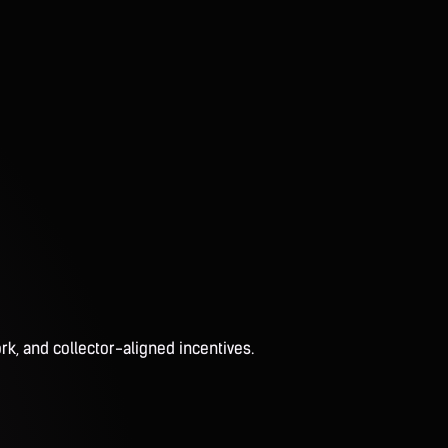
rk, and collector-aligned incentives.