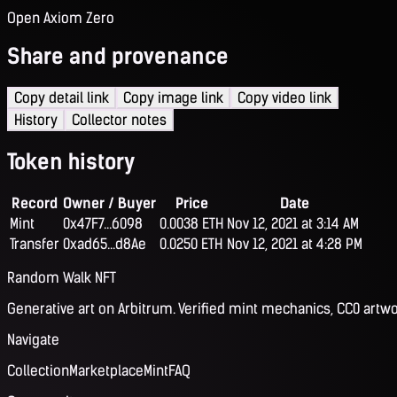
Open Axiom Zero
Share and provenance
Copy detail link
Copy image link
Copy video link
History
Collector notes
Token history
Record
Owner / Buyer
Price
Date
Mint
0x47F7...6098
0.0038 ETH
Nov 12, 2021 at 3:14 AM
Transfer
0xad65...d8Ae
0.0250 ETH
Nov 12, 2021 at 4:28 PM
Random Walk NFT
Generative art on Arbitrum. Verified mint mechanics, CC0 artwo
Navigate
Collection
Marketplace
Mint
FAQ