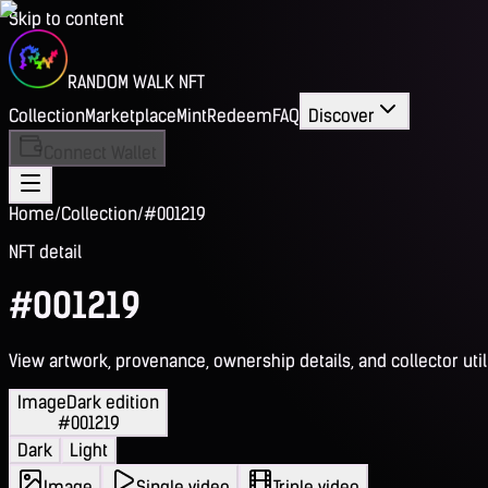
Skip to content
RANDOM WALK NFT
Collection
Marketplace
Mint
Redeem
FAQ
Discover
Connect Wallet
Home
/
Collection
/
#001219
NFT detail
#001219
View artwork, provenance, ownership details, and collector utili
Image
Dark edition
#001219
Dark
Light
Image
Single video
Triple video