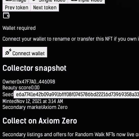
Prev token
Next token
Wallet required
Connect your wallet to rename or transfer this NFT if you own i
Connect wallet
Collector snapshot
Owner
0x47F7A0...446098
Beauty score
0.00
Seed
e6a7741e42b09a991bfff08f0745786bd22216d73969358a
Minted
Nov 12, 2021 at 3:14 AM
Secondary market
Axiom Zero
Collect on Axiom Zero
Secondary listings and offers for Random Walk NFTs now live 