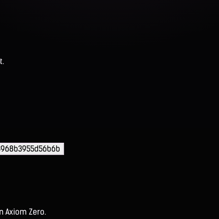
t.
33968b3955d56b6b
on Axiom Zero.