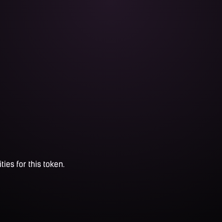
ties for this token.